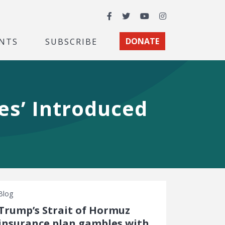
Facebook
Twitter
YouTube
Instagram
NTS
SUBSCRIBE
DONATE
res’ Introduced
Blog
Trump’s Strait of Hormuz
insurance plan gambles with