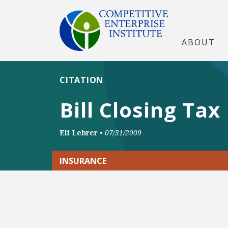
ABOUT
CITATION
Bill Closing Tax
Eli Lehrer
•
07/31/2009
INSURANCE