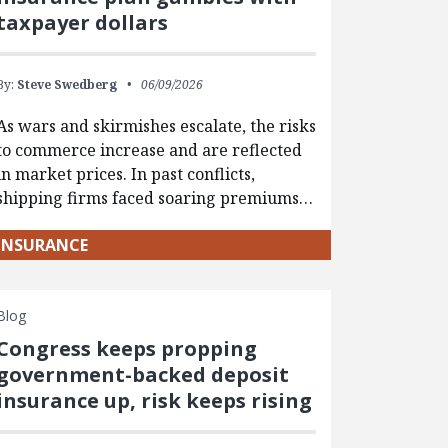
taxpayer dollars
By:
Steve Swedberg
06/09/2026
As wars and skirmishes escalate, the risks
to commerce increase and are reflected
in market prices. In past conflicts,
shipping firms faced soaring premiums…
INSURANCE
Blog
Congress keeps propping
government-backed deposit
insurance up, risk keeps rising