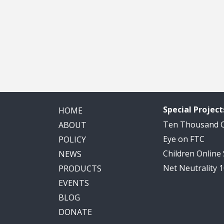
Special Project
HOME
Ten Thousand
ABOUT
Eye on FTC
POLICY
Children Online
NEWS
Net Neutrality 
PRODUCTS
EVENTS
BLOG
DONATE