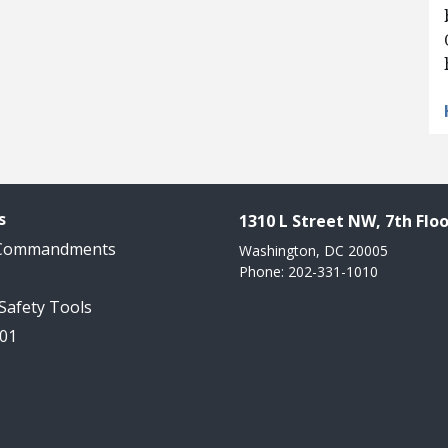
s
1310 L Street NW, 7th Floo
 Commandments
Washington, DC 20005
Phone: 202-331-1010
 Safety Tools
101