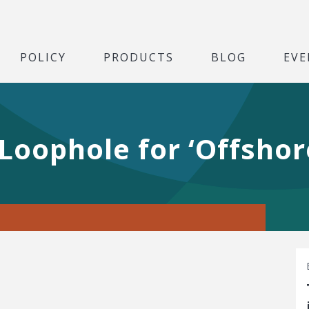
POLICY
PRODUCTS
BLOG
EVE
 Loophole for ‘Offsho