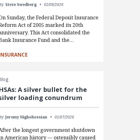
By:
Steve Swedberg
02/09/2026
On Sunday, the Federal Deposit Insurance
Reform Act of 2005 marked its 20th
anniversary. This Act consolidated the
Bank Insurance Fund and the…
INSURANCE
Blog
HSAs: A silver bullet for the
silver loading conundrum
By:
Jeremy Nighohossian
01/07/2026
After the longest government shutdown
in American history — ostensibly caused