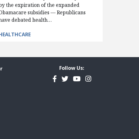
by the expiration of the expanded
Obamacare subsidies — Republicans
have debated health…
HEALTHCARE
Follow Us:
r
Facebook
Twitter
YouTube
Instagram