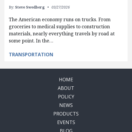
By:
Steve Swedberg
03/27/2026
The American economy runs on trucks. From
groceries to medical supplies to construction
materials, nearly everything travels by road at
some point. In the…
TRANSPORTATION
HOME
ABOUT
POLICY
NEWS
PRODUCTS
EVENTS
BLOG