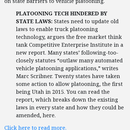
on state barriers to vehicle platooning.
PLATOONING TECH HINDERED BY
STATE LAWS:
States need to update old
laws to enable truck platooning
technology, argues the free market think
tank Competitive Enterprise Institute in a
new report. Many states’ following-too-
closely statutes “outlaw many automated
vehicle platooning applications,” writes
Marc Scribner. Twenty states have taken
some action to allow platooning, the first
being Utah in 2015. You can read the
report, which breaks down the existing
laws in every state and how they could be
amended, here.
Click here to read more.