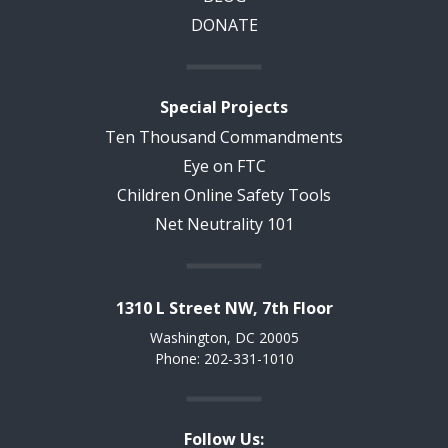
DONATE
Special Projects
Ten Thousand Commandments
Eye on FTC
Children Online Safety Tools
Net Neutrality 101
1310 L Street NW, 7th Floor
Washington, DC 20005
Phone: 202-331-1010
Follow Us: