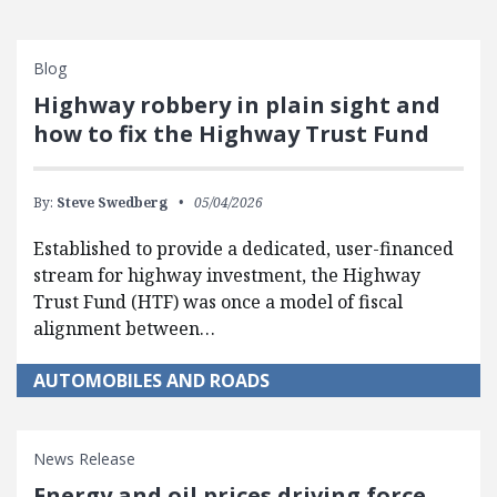
Blog
Highway robbery in plain sight and
how to fix the Highway Trust Fund
By:
Steve Swedberg
05/04/2026
Established to provide a dedicated, user-financed
stream for highway investment, the Highway
Trust Fund (HTF) was once a model of fiscal
alignment between…
AUTOMOBILES AND ROADS
News Release
Energy and oil prices driving force