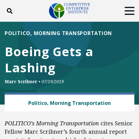
Toggle search
Tog
ABOUT
POLICY
PRODUCTS
POLITICO, MORNING TRANSPORTATION
BLOG
EVENTS
SUBSCRIBE
Boeing Gets a
DONATE
Lashing
Facebook
Twitter
YouTube
Instagram
Marc Scribner
•
07/19/2019
AUTOMOBILES AND ROADS
Politico, Morning Transportation
POLITICO’s Morning Transportation
cites Senior
Fellow Marc Scribner’s fourth annual report