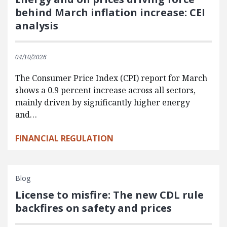
behind March inflation increase: CEI
analysis
04/10/2026
The Consumer Price Index (CPI) report for March
shows a 0.9 percent increase across all sectors,
mainly driven by significantly higher energy
and…
FINANCIAL REGULATION
Blog
License to misfire: The new CDL rule
backfires on safety and prices