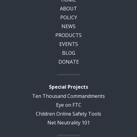
ABOUT
POLICY
NEWS
PRODUCTS
EVENTS
BLOG
DONATE
Special Projects
Ten Thousand Commandments
Eye on FTC
Children Online Safety Tools
Net Neutrality 101