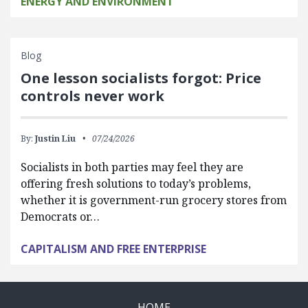
ENERGY AND ENVIRONMENT
Blog
One lesson socialists forgot: Price
controls never work
By:
Justin Liu
07/24/2026
Socialists in both parties may feel they are
offering fresh solutions to today’s problems,
whether it is government-run grocery stores from
Democrats or…
CAPITALISM AND FREE ENTERPRISE
HOME