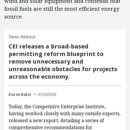
wind and solar equipment and contends that
fossil fuels are still the most efficient energy
source.
News Release
CEI releases a broad-based
permitting reform blueprint to
remove unnecessary and
unreasonable obstacles for projects
across the economy.
Daren Bakst
07/29/2026
Today, the Competitive Enterprise Institute,
having worked closely with many outside experts,
released a new report, detailing a series of
comprehensive recommendations for