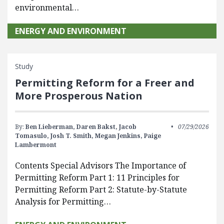
environmental…
ENERGY AND ENVIRONMENT
Study
Permitting Reform for a Freer and
More Prosperous Nation
By:
Ben Lieberman,
Daren Bakst,
Jacob
07/29/2026
Tomasulo,
Josh T. Smith,
Megan Jenkins,
Paige
Lambermont
Contents Special Advisors The Importance of
Permitting Reform Part 1: 11 Principles for
Permitting Reform Part 2: Statute-by-Statute
Analysis for Permitting…