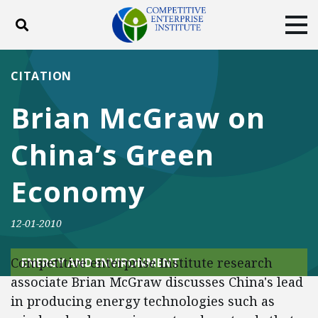
Toggle search
Tog
ABOUT
POLICY
PRODUCTS
CITATION
BLOG
EVENTS
SUBSCRIBE
Brian McGraw on
DONATE
China’s Green
Facebook
Twitter
YouTube
Instagram
Economy
12-01-2010
Competitive enterprise Institute research
ENERGY AND ENVIRONMENT
associate Brian McGraw discusses China's lead
in producing energy technologies such as