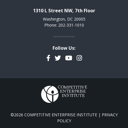
1310 L Street NW, 7th Floor
Washington, DC 20005
Phone: 202-331-1010
Follow Us:
Facebook
Twitter
YouTube
Instagram
©2026 COMPETITIVE ENTERPRISE INSTITUTE |
PRIVACY
POLICY