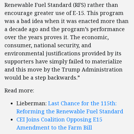
Renewable Fuel Standard (RFS) rather than
encourage greater use of E-15. This program
was a bad idea when it was enacted more than
a decade ago and the program’s performance
over the years proves it. The economic,
consumer, national security, and
environmental justifications provided by its
supporters have simply failed to materialize
and this move by the Trump Administration
would be a step backwards.”
Read more:
Lieberman:
Last Chance for the 115th:
Reforming the Renewable Fuel Standard
CEI Joins Coalition Opposing E15
Amendment to the Farm Bill