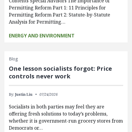
Contents Special Advisors The Importance of
Permitting Reform Part 1: 11 Principles for
Permitting Reform Part 2: Statute-by-Statute
Analysis for Permitting…
ENERGY AND ENVIRONMENT
Blog
One lesson socialists forgot: Price
controls never work
By:
Justin Liu
07/24/2026
Socialists in both parties may feel they are
offering fresh solutions to today’s problems,
whether it is government-run grocery stores from
Democrats or…