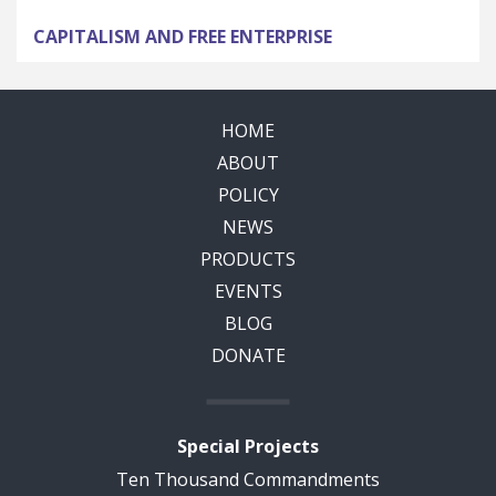
CAPITALISM AND FREE ENTERPRISE
HOME
ABOUT
POLICY
NEWS
PRODUCTS
EVENTS
BLOG
DONATE
Special Projects
Ten Thousand Commandments