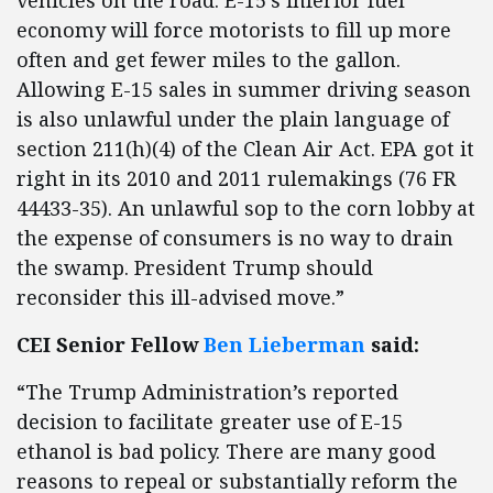
vehicles on the road. E-15’s inferior fuel
economy will force motorists to fill up more
often and get fewer miles to the gallon.
Allowing E-15 sales in summer driving season
is also unlawful under the plain language of
section 211(h)(4) of the Clean Air Act. EPA got it
right in its 2010 and 2011 rulemakings (76 FR
44433-35). An unlawful sop to the corn lobby at
the expense of consumers is no way to drain
the swamp. President Trump should
reconsider this ill-advised move.”
CEI Senior Fellow
Ben Lieberman
said:
“The Trump Administration’s reported
decision to facilitate greater use of E-15
ethanol is bad policy. There are many good
reasons to repeal or substantially reform the