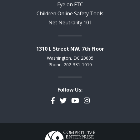
Eye on FTC
Children Online Safety Tools
Net Neutrality 101
1310 L Street NW, 7th Floor
Washington, DC 20005
Phone: 202-331-1010
Follow Us:
Facebook
Twitter
YouTube
Instagram