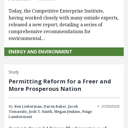
Today, the Competitive Enterprise Institute,
having worked closely with many outside experts,
released a new report, detailing a series of
comprehensive recommendations for
environmental…
ENERGY AND ENVIRONMENT
Study
Permitting Reform for a Freer and
More Prosperous Nation
By:
Ben Lieberman,
Daren Bakst,
Jacob
07/29/2026
Tomasulo,
Josh T. Smith,
Megan Jenkins,
Paige
Lambermont