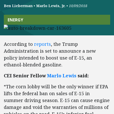
Ben Lieberman
•
Marlo Lewis, Jr.
•
10/09/2018
ENERGY
According to
reports
, the Trump
Administration is set to announce a new
policy intended to boost use of E-15, an
ethanol-blended gasoline.
CEI Senior Fellow
Marlo Lewis
said:
“The corn lobby will be the only winner if EPA
lifts the federal ban on sales of E-15 in
summer driving season. E-15 can cause engine
damage and void the warranties of millions of