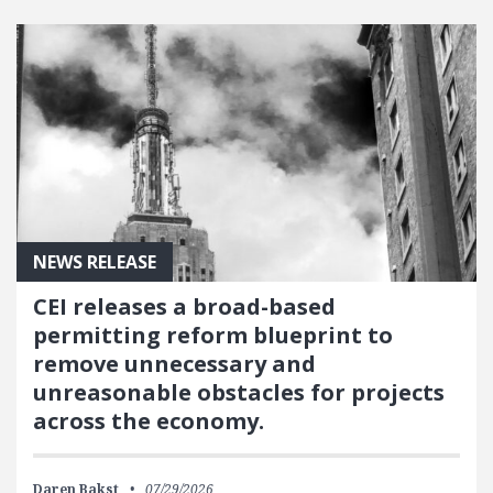
NEWS RELEASE
CEI releases a broad-based
permitting reform blueprint to
remove unnecessary and
unreasonable obstacles for projects
across the economy.
Daren Bakst
07/29/2026