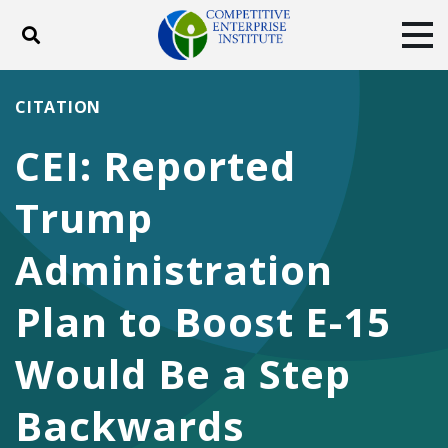
Toggle search
Tog
ABOUT
POLICY
PRODUCTS
CITATION
BLOG
EVENTS
SUBSCRIBE
CEI: Reported
DONATE
Trump
Facebook
Twitter
YouTube
Instagram
Administration
Plan to Boost E-15
Would Be a Step
Backwards