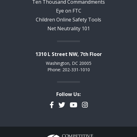
Ten Thousand Commandments
Eye on FTC
Children Online Safety Tools
Net Neutrality 101
1310 L Street NW, 7th Floor
Washington, DC 20005
Phone: 202-331-1010
Follow Us:
Facebook
Twitter
YouTube
Instagram