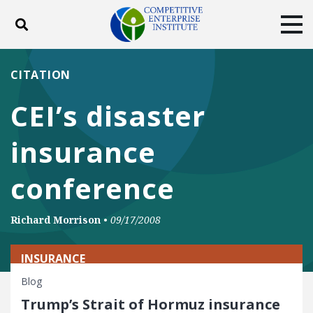
Toggle search
Tog
ABOUT
POLICY
PRODUCTS
CITATION
BLOG
EVENTS
SUBSCRIBE
CEI’s disaster
DONATE
insurance
Facebook
Twitter
YouTube
Instagram
conference
Richard Morrison
•
09/17/2008
INSURANCE
Blog
Trump’s Strait of Hormuz insurance