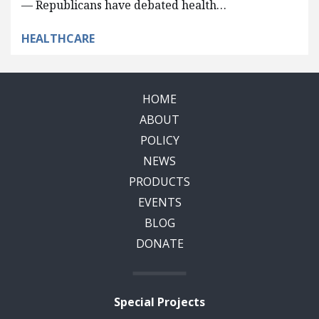
— Republicans have debated health…
HEALTHCARE
HOME
ABOUT
POLICY
NEWS
PRODUCTS
EVENTS
BLOG
DONATE
Special Projects