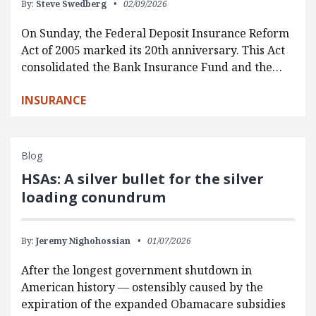
By:
Steve Swedberg
02/09/2026
On Sunday, the Federal Deposit Insurance Reform
Act of 2005 marked its 20th anniversary. This Act
consolidated the Bank Insurance Fund and the…
INSURANCE
Blog
HSAs: A silver bullet for the silver
loading conundrum
By:
Jeremy Nighohossian
01/07/2026
After the longest government shutdown in
American history — ostensibly caused by the
expiration of the expanded Obamacare subsidies