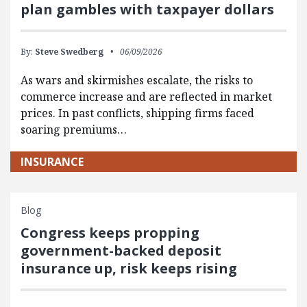
plan gambles with taxpayer dollars
By:
Steve Swedberg
06/09/2026
As wars and skirmishes escalate, the risks to
commerce increase and are reflected in market
prices. In past conflicts, shipping firms faced
soaring premiums…
INSURANCE
Blog
Congress keeps propping
government-backed deposit
insurance up, risk keeps rising