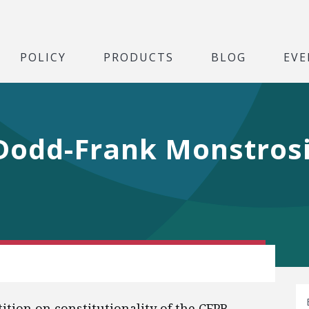
POLICY
PRODUCTS
BLOG
EVE
 Dodd-Frank Monstros
tition on constitutionality of the CFPB.