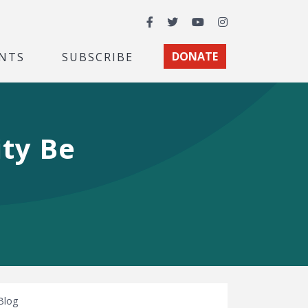
Facebook
Twitter
YouTube
Instagram
NTS
SUBSCRIBE
DONATE
ity Be
Blog