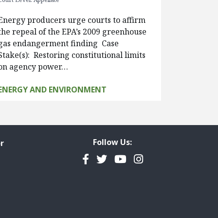
Energy producers urge courts to affirm
the repeal of the EPA’s 2009 greenhouse
gas endangerment finding Case
Stake(s): Restoring constitutional limits
on agency power…
ENERGY AND ENVIRONMENT
Follow Us:
r
Facebook
Twitter
YouTube
Instagram