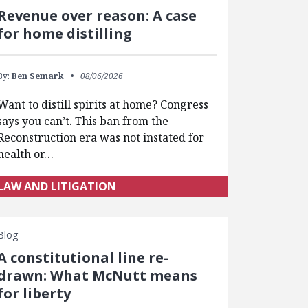
Revenue over reason: A case
for home distilling
By:
Ben Semark
08/06/2026
Want to distill spirits at home? Congress
says you can’t. This ban from the
Reconstruction era was not instated for
health or…
LAW AND LITIGATION
Blog
A constitutional line re-
drawn: What McNutt means
for liberty