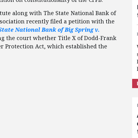
tute along with The State National Bank of
sociation recently filed a petition with the
State National Bank of Big Spring v.
king the court whether Title X of Dodd-Frank
 Protection Act, which established the