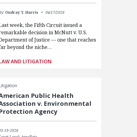
By:
Ondray T. Harris
04/17/2026
Last week, the Fifth Circuit issued a
remarkable decision in McNutt v. U.S.
Department of Justice — one that reaches
far beyond the niche…
LAW AND LITIGATION
Litigation
American Public Health
Association v. Environmental
Protection Agency
03-19-2026
Court Level: Appellate