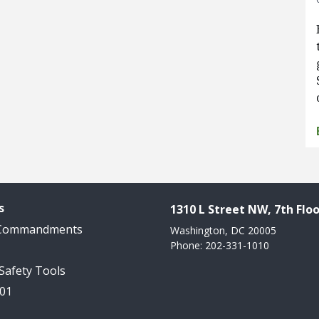
s
1310 L Street NW, 7th Floo
 Commandments
Washington, DC 20005
Phone: 202-331-1010
 Safety Tools
101