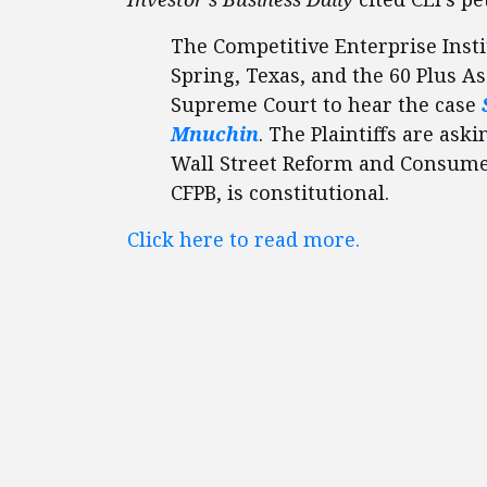
The Competitive Enterprise Insti
Spring, Texas, and the 60 Plus As
Supreme Court to hear the case
Mnuchin
. The Plaintiffs are as
Wall Street Reform and Consumer
CFPB, is constitutional.
Click here to read more.