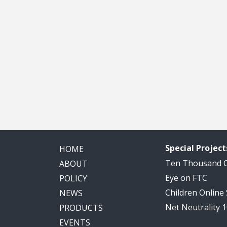
Special Project
HOME
Ten Thousand
ABOUT
Eye on FTC
POLICY
Children Online
NEWS
Net Neutrality 
PRODUCTS
EVENTS