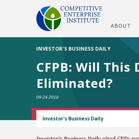
ABOUT
INVESTOR'S BUSINESS DAILY
CFPB: Will This
Eliminated?
09-24-2018
CEI LITIGATION
Investor's Business Daily
Investor’s Business Daily
cited CEI’s pe