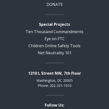
DONATE
Special Projects
Ten Thousand Commandments
Eye on FTC
Children Online Safety Tools
Net Neutrality 101
1310 L Street NW, 7th Floor
Washington, DC 20005
Phone: 202-331-1010
Follow Us: