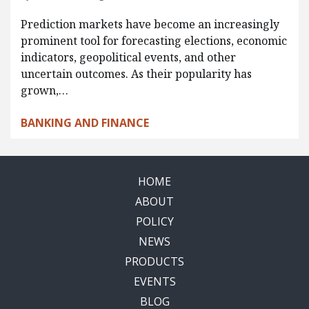
Prediction markets have become an increasingly
prominent tool for forecasting elections, economic
indicators, geopolitical events, and other
uncertain outcomes. As their popularity has
grown,…
BANKING AND FINANCE
HOME
ABOUT
POLICY
NEWS
PRODUCTS
EVENTS
BLOG