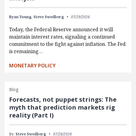
Ryan Young,
Steve Swedberg
07/29/2026
Today, the Federal Reserve announced it will
maintain interest rates, signaling a continued
commitment to the fight against inflation. The Fed
is remaining…
MONETARY POLICY
Blog
Forecasts, not puppet strings: The
myth that prediction markets rig
reality (Part I)
By:
Steve Swedberg
07/28/2026