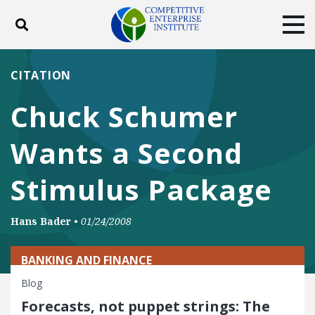
Toggle search
Tog
ABOUT
POLICY
PRODUCTS
CITATION
BLOG
EVENTS
SUBSCRIBE
Chuck Schumer
DONATE
Wants a Second
Facebook
Twitter
YouTube
Instagram
Stimulus Package
Hans Bader
•
01/24/2008
BANKING AND FINANCE
Blog
Forecasts, not puppet strings: The