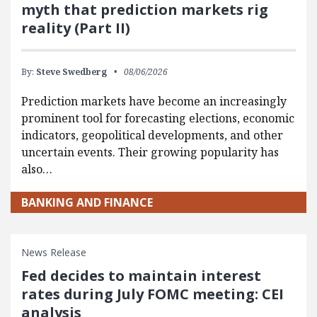
myth that prediction markets rig
reality (Part II)
By:
Steve Swedberg
08/06/2026
Prediction markets have become an increasingly
prominent tool for forecasting elections, economic
indicators, geopolitical developments, and other
uncertain events. Their growing popularity has
also…
BANKING AND FINANCE
News Release
Fed decides to maintain interest
rates during July FOMC meeting: CEI
analysis