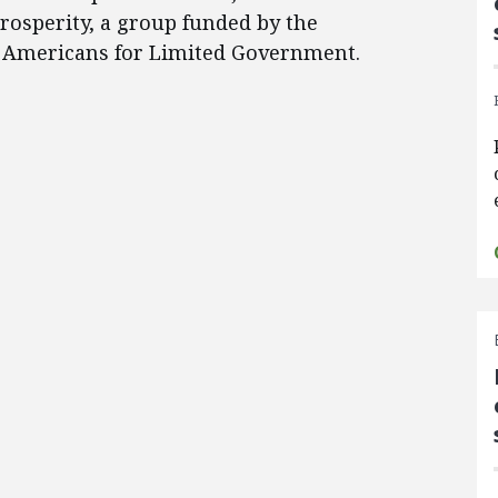
rosperity, a group funded by the
d Americans for Limited Government.