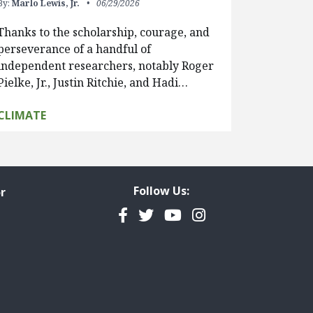
By:
Marlo Lewis, Jr.
06/29/2026
Thanks to the scholarship, courage, and
perseverance of a handful of
independent researchers, notably Roger
Pielke, Jr., Justin Ritchie, and Hadi…
CLIMATE
Follow Us:
r
Facebook
Twitter
YouTube
Instagram