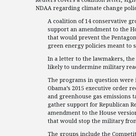
NDAA regarding climate change polic
A coalition of 14 conservative 
support an amendment to the Hou
that would prevent the Pentago
green energy policies meant to 
In a letter to the lawmakers, t
likely to undermine military rea
The programs in question were i
Obama’s 2015 executive order re
and greenhouse gas emissions ta
gather support for Republican R
amendment to the House version 
that would stop the military fro
The groups include the Competiti