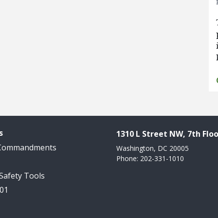
s
1310 L Street NW, 7th Floo
 Commandments
Washington, DC 20005
Phone: 202-331-1010
 Safety Tools
101