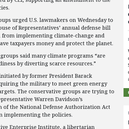
ies.
groups urged U.S. lawmakers on Wednesday to
se of Representatives’ annual defense bill
n from implementing climate-change and
save taxpayers money and protect the planet.
he groups said many climate programs “are
diness by diverting scarce resources.”
nitiated by former President Barack
quiring the military to meet green energy
rgets. The conservative groups are trying to
epresentative Warren Davidson’s
of the National Defense Authorization Act
m implementing the policies.
ve Enterprise Institute, a libertarian