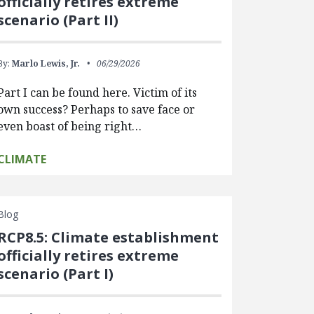
officially retires extreme
scenario (Part II)
By:
Marlo Lewis, Jr.
06/29/2026
Part I can be found here. Victim of its
own success? Perhaps to save face or
even boast of being right…
CLIMATE
Blog
RCP8.5: Climate establishment
officially retires extreme
scenario (Part I)