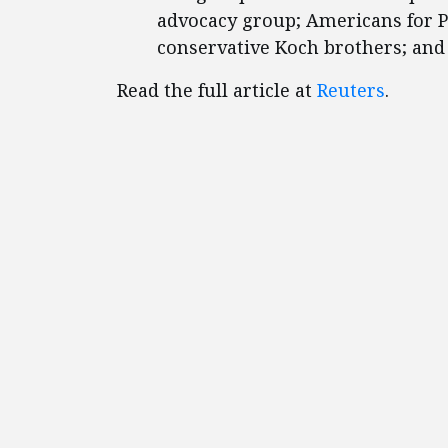
advocacy group; Americans for P
conservative Koch brothers; an
Read the full article at
Reuters
.