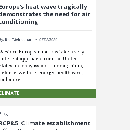
Europe’s heat wave tragically
demonstrates the need for air
conditioning
By:
Ben Lieberman
07/02/2026
Western European nations take a very
different approach from the United
States on many issues — immigration,
defense, welfare, energy, health care,
and more.
CLIMATE
Blog
RCP8.5: Climate establishment