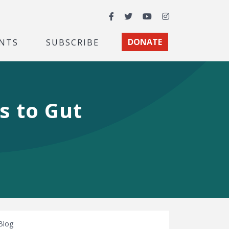
Facebook
Twitter
YouTube
Instagram
NTS
SUBSCRIBE
DONATE
s to Gut
Blog