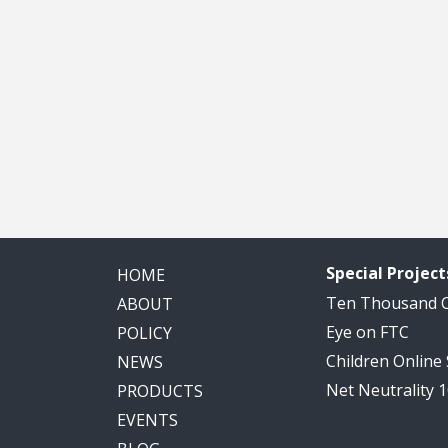
Special Project
HOME
Ten Thousand
ABOUT
Eye on FTC
POLICY
Children Online
NEWS
Net Neutrality 
PRODUCTS
EVENTS