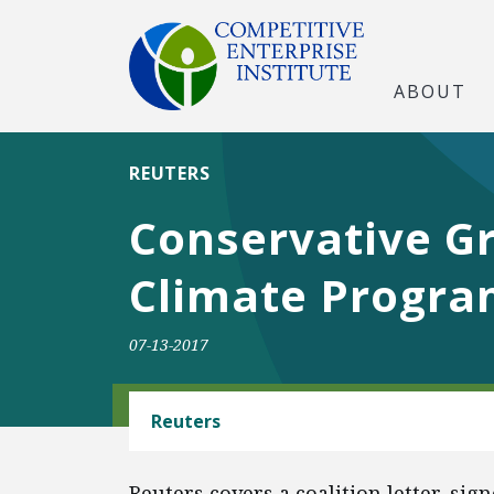
ABOUT
REUTERS
Conservative G
Climate Program
07-13-2017
CLIMATE
Reuters
Reuters covers a coalition letter, si