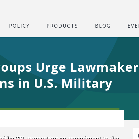
POLICY
PRODUCTS
BLOG
EVE
roups Urge Lawmaker
s in U.S. Military
gned by CEI, supporting an amendment to the