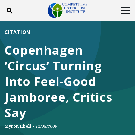
Toggle search
Tog
ABOUT
POLICY
PRODUCTS
CITATION
BLOG
EVENTS
SUBSCRIBE
Copenhagen
DONATE
‘Circus’ Turning
Facebook
Twitter
YouTube
Instagram
Into Feel-Good
Jamboree, Critics
Say
Myron Ebell
•
12/08/2009