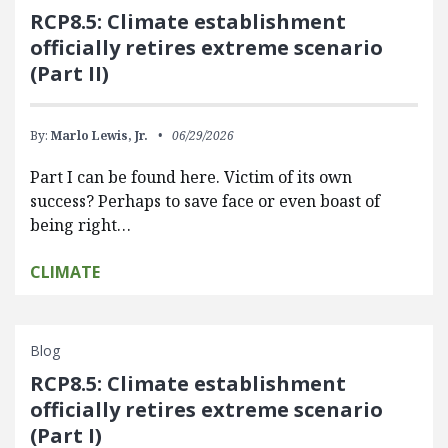
RCP8.5: Climate establishment
officially retires extreme scenario
(Part II)
By:
Marlo Lewis, Jr.
06/29/2026
Part I can be found here. Victim of its own
success? Perhaps to save face or even boast of
being right…
CLIMATE
Blog
RCP8.5: Climate establishment
officially retires extreme scenario
(Part I)