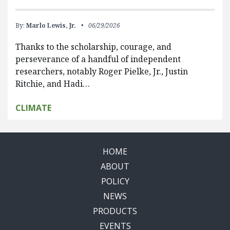
By:
Marlo Lewis, Jr.
06/29/2026
Thanks to the scholarship, courage, and
perseverance of a handful of independent
researchers, notably Roger Pielke, Jr., Justin
Ritchie, and Hadi…
CLIMATE
HOME
ABOUT
POLICY
NEWS
PRODUCTS
EVENTS