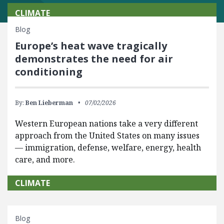
CLIMATE
Blog
Europe’s heat wave tragically
demonstrates the need for air
conditioning
By:
Ben Lieberman
07/02/2026
Western European nations take a very different
approach from the United States on many issues
— immigration, defense, welfare, energy, health
care, and more.
CLIMATE
Blog