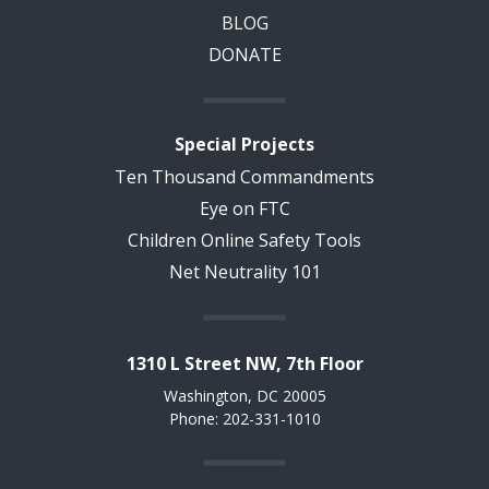
BLOG
DONATE
Special Projects
Ten Thousand Commandments
Eye on FTC
Children Online Safety Tools
Net Neutrality 101
1310 L Street NW, 7th Floor
Washington, DC 20005
Phone: 202-331-1010