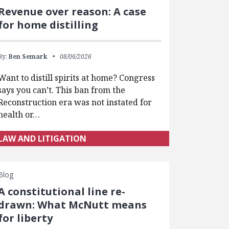
Revenue over reason: A case
for home distilling
By:
Ben Semark
08/06/2026
Want to distill spirits at home? Congress
says you can’t. This ban from the
Reconstruction era was not instated for
health or…
LAW AND LITIGATION
Blog
A constitutional line re-
drawn: What McNutt means
for liberty