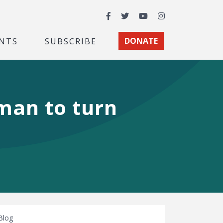
Facebook
Twitter
YouTube
Instagram
NTS
SUBSCRIBE
DONATE
man to turn
Blog