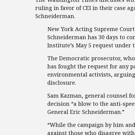
ruling in favor of CEI in their case 
Schneiderman.
New York Acting Supreme Court J
Schneiderman has 30 days to com
Institute’s May 5 request under 
The Democratic prosecutor, who 
has fought the request for any p
environmental activists, arguin
disclosure.
Sam Kazman, general counsel for 
decision “a blow to the anti-sp
General Eric Schneiderman.”
“While the campaign by him and 
against those who disagree with