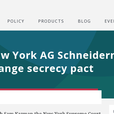
POLICY
PRODUCTS
BLOG
EVE
ew York AG Schneider
ange secrecy pact
th Sam Kazman the New York Supreme Court