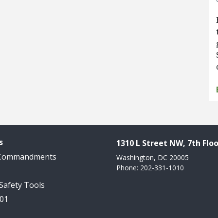
s
1310 L Street NW, 7th Floo
 Commandments
Washington, DC 20005
Phone: 202-331-1010
 Safety Tools
101