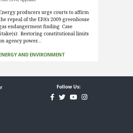
Energy producers urge courts to affirm
the repeal of the EPA’s 2009 greenhouse
gas endangerment finding Case
Stake(s): Restoring constitutional limits
on agency power…
ENERGY AND ENVIRONMENT
Follow Us:
r
Facebook
Twitter
YouTube
Instagram