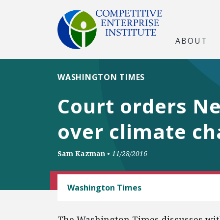
ABOUT
WASHINGTON TIMES
Court orders N
over climate ch
Sam Kazman
•
11/28/2016
CEI LITIGATION
Washington Times
The Washington Times discusses wi