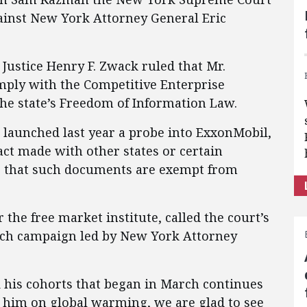
against New York Attorney General Eric
ustice Henry F. Zwack ruled that Mr.
ply with the Competitive Enterprise
the state’s Freedom of Information Law.
launched last year a probe into ExxonMobil,
act made with other states or certain
g that such documents are exempt from
the free market institute, called the court’s
eech campaign led by New York Attorney
his cohorts that began in March continues
 him on global warming, we are glad to see