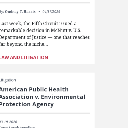
By:
Ondray T. Harris
04/17/2026
Last week, the Fifth Circuit issued a
remarkable decision in McNutt v. U.S.
Department of Justice — one that reaches
far beyond the niche…
LAW AND LITIGATION
Litigation
American Public Health
Association v. Environmental
Protection Agency
03-19-2026
Court Level: Appellate