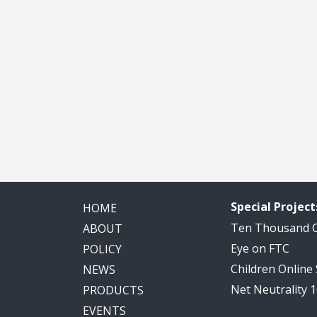
Special Project
HOME
Ten Thousand
ABOUT
Eye on FTC
POLICY
Children Online
NEWS
Net Neutrality 
PRODUCTS
EVENTS