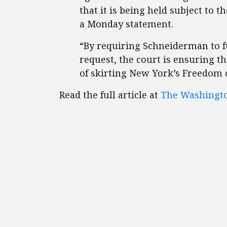
that it is being held subject to t
a Monday statement.
“By requiring Schneiderman to f
request, the court is ensuring t
of skirting New York’s Freedom o
Read the full article at
The Washingt