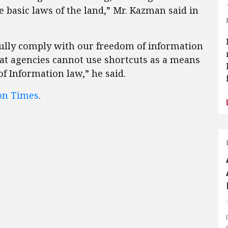
he basic laws of the land,” Mr. Kazman said in
ully comply with our freedom of information
hat agencies cannot use shortcuts as a means
f Information law,” he said.
on Times
.