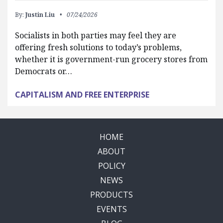
By:
Justin Liu
07/24/2026
Socialists in both parties may feel they are
offering fresh solutions to today’s problems,
whether it is government-run grocery stores from
Democrats or…
CAPITALISM AND FREE ENTERPRISE
HOME
ABOUT
POLICY
NEWS
PRODUCTS
EVENTS