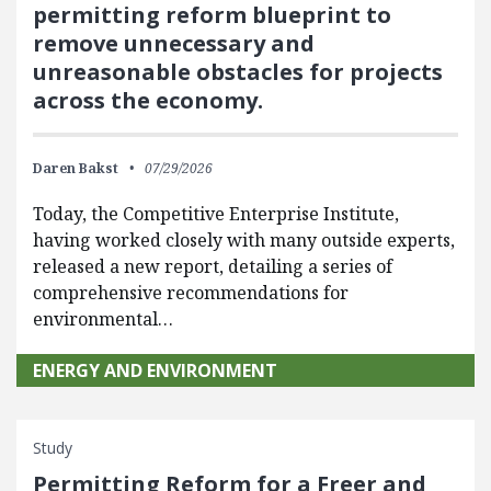
permitting reform blueprint to
remove unnecessary and
unreasonable obstacles for projects
across the economy.
Daren Bakst
07/29/2026
Today, the Competitive Enterprise Institute,
having worked closely with many outside experts,
released a new report, detailing a series of
comprehensive recommendations for
environmental…
ENERGY AND ENVIRONMENT
Study
Permitting Reform for a Freer and