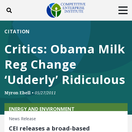
Toggle search
Tog
ABOUT
POLICY
PRODUCTS
CITATION
BLOG
EVENTS
SUBSCRIBE
Critics: Obama Milk
DONATE
Reg Change
Facebook
Twitter
YouTube
Instagram
‘Udderly’ Ridiculous
Myron Ebell
•
05/27/2011
ENERGY AND ENVIRONMENT
News Release
CEI releases a broad-based