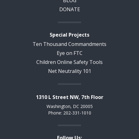
BLOG
DONATE
Special Projects
Ten Thousand Commandments
Eye on FTC
Children Online Safety Tools
Net Neutrality 101
1310 L Street NW, 7th Floor
Washington, DC 20005
Phone: 202-331-1010
Follow Us: