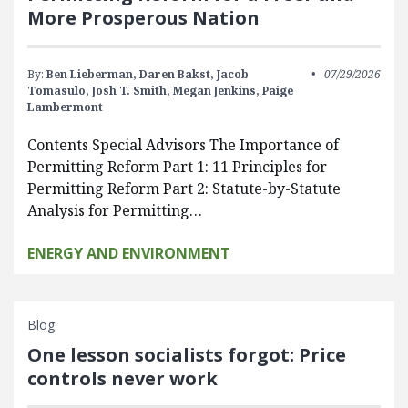
More Prosperous Nation
By:
Ben Lieberman,
Daren Bakst,
Jacob
07/29/2026
Tomasulo,
Josh T. Smith,
Megan Jenkins,
Paige
Lambermont
Contents Special Advisors The Importance of
Permitting Reform Part 1: 11 Principles for
Permitting Reform Part 2: Statute-by-Statute
Analysis for Permitting…
ENERGY AND ENVIRONMENT
Blog
One lesson socialists forgot: Price
controls never work