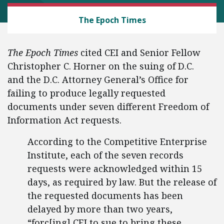
CEI LITIGATION
The Epoch Times
The Epoch Times
cited CEI and Senior Fellow
Christopher C. Horner on the suing of D.C.
and the D.C. Attorney General’s Office for
failing to produce legally requested
documents under seven different Freedom of
Information Act requests.
According to the Competitive Enterprise
Institute, each of the seven records
requests were acknowledged within 15
days, as required by law. But the release of
the requested documents has been
delayed by more than two years,
“forc[ing] CEI to sue to bring these