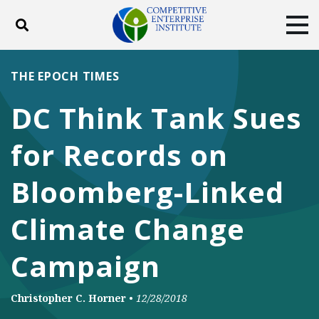
Toggle search
Tog
ABOUT
POLICY
PRODUCTS
THE EPOCH TIMES
BLOG
EVENTS
SUBSCRIBE
DC Think Tank Sues
DONATE
for Records on
Facebook
Twitter
YouTube
Instagram
Bloomberg-Linked
Climate Change
Campaign
Christopher C. Horner
•
12/28/2018