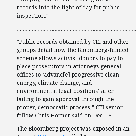
records into the light of day for public
inspection.”
……………………………………………………………………
“Public records obtained by CEI and other
groups detail how the Bloomberg-funded
scheme allows activist donors to pay to
place prosecutors in attorneys general
offices to ‘advanc[e] progressive clean
energy, climate change, and
environmental legal positions’ after
failing to gain approval through the
proper, democratic process,” CEI senior
fellow Chris Horner said on Dec. 18.
The Bloomberg project was exposed in an