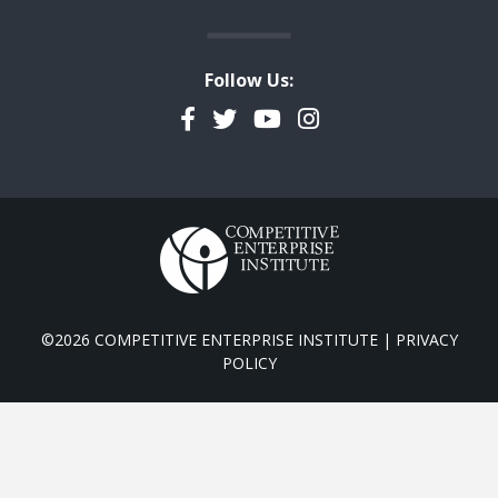
Follow Us:
Facebook
Twitter
YouTube
Instagram
©2026 COMPETITIVE ENTERPRISE INSTITUTE |
PRIVACY
POLICY