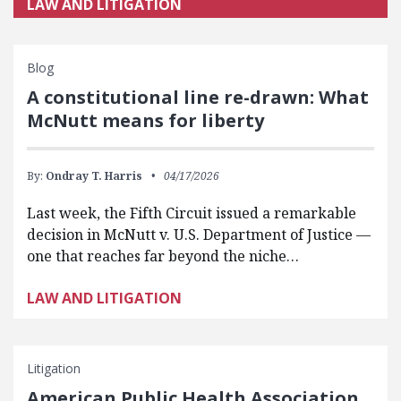
LAW AND LITIGATION
Blog
A constitutional line re-drawn: What
McNutt means for liberty
By:
Ondray T. Harris
04/17/2026
Last week, the Fifth Circuit issued a remarkable
decision in McNutt v. U.S. Department of Justice —
one that reaches far beyond the niche…
LAW AND LITIGATION
Litigation
American Public Health Association