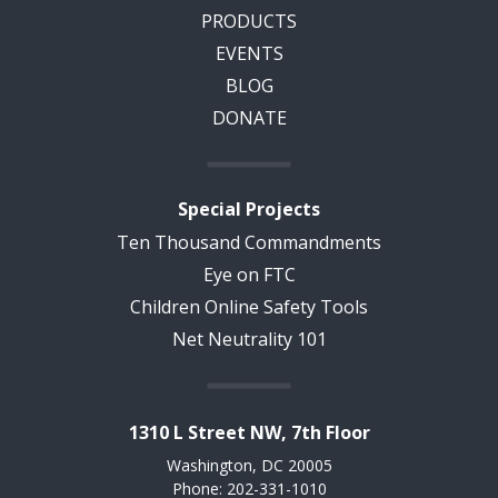
PRODUCTS
EVENTS
BLOG
DONATE
Special Projects
Ten Thousand Commandments
Eye on FTC
Children Online Safety Tools
Net Neutrality 101
1310 L Street NW, 7th Floor
Washington, DC 20005
Phone: 202-331-1010