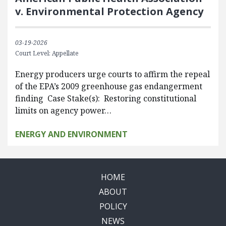
v. Environmental Protection Agency
03-19-2026
Court Level: Appellate
Energy producers urge courts to affirm the repeal
of the EPA’s 2009 greenhouse gas endangerment
finding Case Stake(s): Restoring constitutional
limits on agency power…
ENERGY AND ENVIRONMENT
HOME
ABOUT
POLICY
NEWS