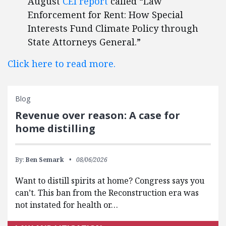
August
CEI report
called “Law
Enforcement for Rent: How Special
Interests Fund Climate Policy through
State Attorneys General.”
Click here to read more.
Blog
Revenue over reason: A case for
home distilling
By:
Ben Semark
08/06/2026
Want to distill spirits at home? Congress says you
can’t. This ban from the Reconstruction era was
not instated for health or…