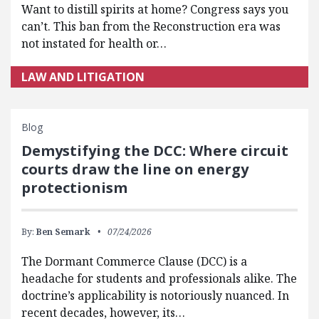
Want to distill spirits at home? Congress says you
can’t. This ban from the Reconstruction era was
not instated for health or…
LAW AND LITIGATION
Blog
Demystifying the DCC: Where circuit
courts draw the line on energy
protectionism
By:
Ben Semark
07/24/2026
The Dormant Commerce Clause (DCC) is a
headache for students and professionals alike. The
doctrine’s applicability is notoriously nuanced. In
recent decades, however, its…