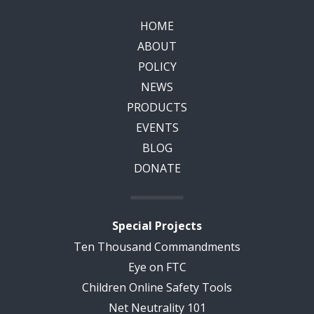
HOME
ABOUT
POLICY
NEWS
PRODUCTS
EVENTS
BLOG
DONATE
Special Projects
Ten Thousand Commandments
Eye on FTC
Children Online Safety Tools
Net Neutrality 101