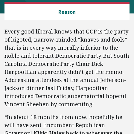
LAW AND LITIGATION
Reason
Every good liberal knows that GOP is the party
of bigoted, narrow-minded “knaves and fools”
that is in every way morally inferior to the
noble and tolerant Democratic Party. But South
Carolina Democratic Party Chair Dick
Harpootlian apparently didn’t get the memo.
Addressing attendees at the annual Jefferson-
Jackson dinner last Friday, Harpootlian
introduced Democratic gubernatorial hopeful
Vincent Sheehen by commenting:
“In about 18 months from now, hopefully he
will have sent [incumbent Republican
Governor] Nikki Haley back to wherever the