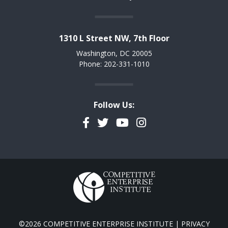
1310 L Street NW, 7th Floor
Washington, DC 20005
Phone: 202-331-1010
Follow Us:
Facebook
Twitter
YouTube
Instagram
©2026 COMPETITIVE ENTERPRISE INSTITUTE |
PRIVACY