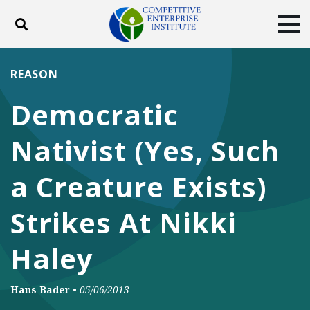
Toggle search
Tog
ABOUT
POLICY
PRODUCTS
REASON
BLOG
EVENTS
SUBSCRIBE
Democratic
DONATE
Nativist (Yes, Such
Facebook
Twitter
YouTube
Instagram
a Creature Exists)
Strikes At Nikki
Haley
Hans Bader
•
05/06/2013