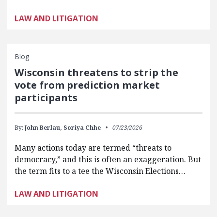
LAW AND LITIGATION
Blog
Wisconsin threatens to strip the
vote from prediction market
participants
By:
John Berlau,
Soriya Chhe
07/23/2026
Many actions today are termed “threats to
democracy,” and this is often an exaggeration. But
the term fits to a tee the Wisconsin Elections…
LAW AND LITIGATION