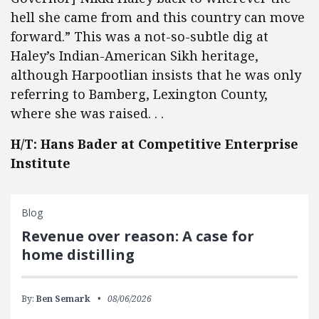
hell she came from and this country can move
forward.” This was a not-so-subtle dig at
Haley’s Indian-American Sikh heritage,
although Harpootlian insists that he was only
referring to Bamberg, Lexington County,
where she was raised. . .
H/T: Hans Bader at Competitive Enterprise
Institute
Blog
Revenue over reason: A case for
home distilling
By:
Ben Semark
08/06/2026