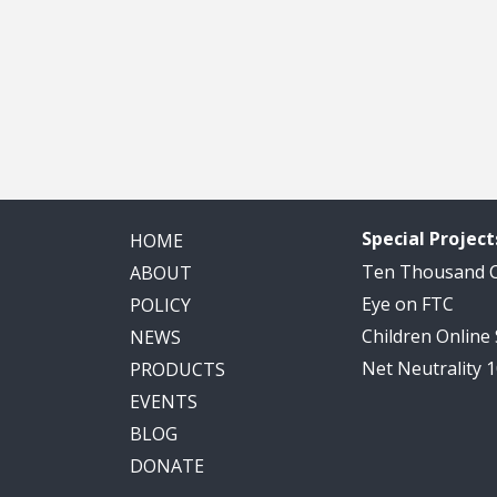
Special Project
HOME
Ten Thousand
ABOUT
Eye on FTC
POLICY
Children Online
NEWS
Net Neutrality 
PRODUCTS
EVENTS
BLOG
DONATE