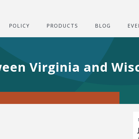
POLICY
PRODUCTS
BLOG
EVE
een Virginia and Wis