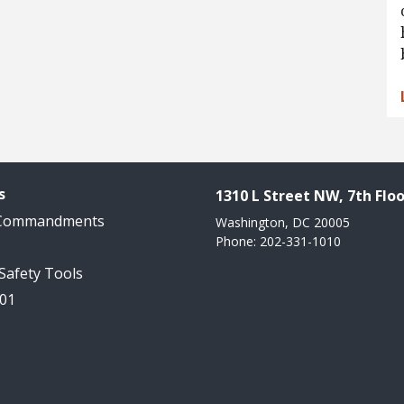
s
1310 L Street NW, 7th Floo
 Commandments
Washington, DC 20005
Phone: 202-331-1010
 Safety Tools
101