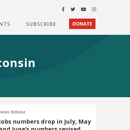
Facebook
Twitter
YouTube
Instagram
NTS
SUBSCRIBE
DONATE
consin
News Release
Jobs numbers drop in July, May
and June’s numbers revised