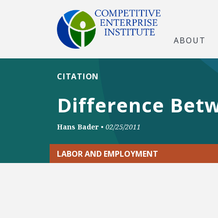
ABOUT
CITATION
Difference Betw
Hans Bader
•
02/25/2011
LABOR AND EMPLOYMENT