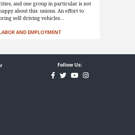
cities, and one group in particular is not
happy about this: unions. An effort to
bring self-driving vehicles…
LABOR AND EMPLOYMENT
Follow Us:
r
Facebook
Twitter
YouTube
Instagram