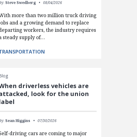
By:
Steve Swedberg
08/04/2026
With more than two million truck driving
jobs and a growing demand to replace
departing workers, the industry requires
a steady supply of…
TRANSPORTATION
Blog
When driverless vehicles are
attacked, look for the union
label
By:
Sean Higgins
07/30/2026
Self-driving cars are coming to major