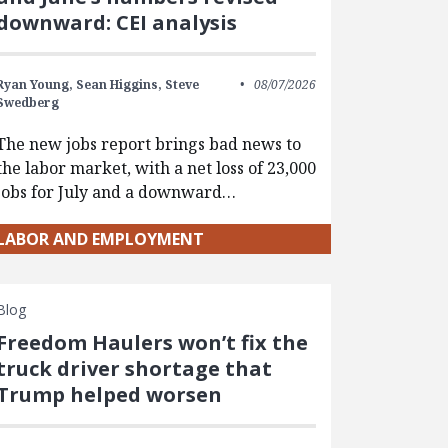
downward: CEI analysis
Ryan Young,
Sean Higgins,
Steve
08/07/2026
Swedberg
The new jobs report brings bad news to
the labor market, with a net loss of 23,000
jobs for July and a downward…
LABOR AND EMPLOYMENT
Blog
Freedom Haulers won’t fix the
truck driver shortage that
Trump helped worsen