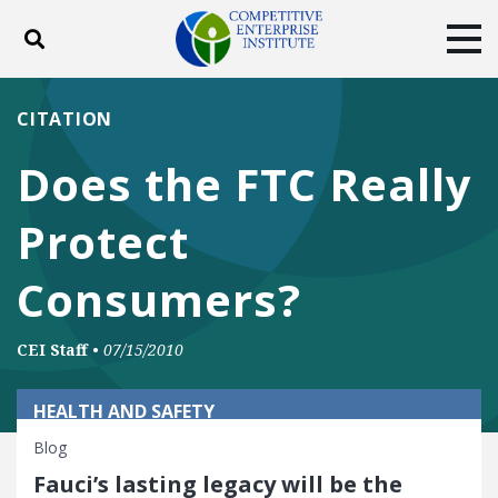
Toggle search
Tog
ABOUT
POLICY
PRODUCTS
CITATION
BLOG
EVENTS
SUBSCRIBE
Does the FTC Really
DONATE
Protect
Facebook
Twitter
YouTube
Instagram
Consumers?
CEI Staff
•
07/15/2010
HEALTH AND SAFETY
Blog
Fauci’s lasting legacy will be the