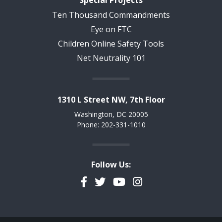
Special Projects
Ten Thousand Commandments
Eye on FTC
Children Online Safety Tools
Net Neutrality 101
1310 L Street NW, 7th Floor
Washington, DC 20005
Phone: 202-331-1010
Follow Us:
Facebook
Twitter
YouTube
Instagram