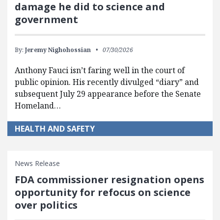
damage he did to science and
government
By:
Jeremy Nighohossian
07/30/2026
Anthony Fauci isn’t faring well in the court of
public opinion. His recently divulged “diary” and
subsequent July 29 appearance before the Senate
Homeland…
HEALTH AND SAFETY
News Release
FDA commissioner resignation opens
opportunity for refocus on science
over politics