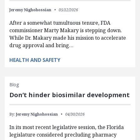
Jeremy Nighohossian
05/12/2026
After a somewhat tumultuous tenure, FDA
commissioner Marty Makary is stepping down.
While Dr. Makary made his mission to accelerate
drug approval and bring…
HEALTH AND SAFETY
Blog
Don’t hinder biosimilar development
By:
Jeremy Nighohossian
04/30/2026
In its most recent legislative session, the Florida
legislature considered precluding pharmacy