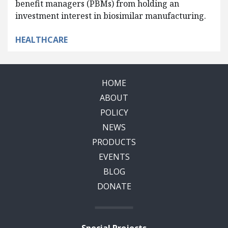
benefit managers (PBMs) from holding an
investment interest in biosimilar manufacturing.
HEALTHCARE
HOME
ABOUT
POLICY
NEWS
PRODUCTS
EVENTS
BLOG
DONATE