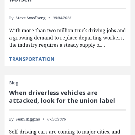
By:
Steve Swedberg
08/04/2026
With more than two million truck driving jobs and
a growing demand to replace departing workers,
the industry requires a steady supply of…
TRANSPORTATION
Blog
When driverless vehicles are
attacked, look for the union label
By:
Sean Higgins
07/30/2026
Self-driving cars are coming to major cities, and