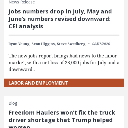
News Release
Jobs numbers drop in July, May and
June’s numbers revised downward:
CEI analysis
Ryan Young,
Sean Higgins,
Steve Swedberg
08/07/2026
The new jobs report brings bad news to the labor
market, with a net loss of 23,000 jobs for July and a
downward…
LABOR AND EMPLOYMENT
Blog
Freedom Haulers won’t fix the truck
driver shortage that Trump helped
worsen