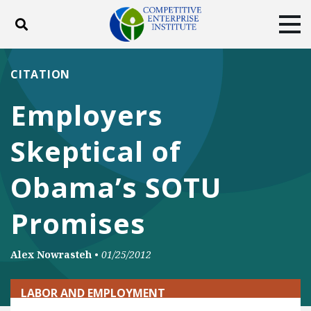
Toggle search
Tog
ABOUT
POLICY
PRODUCTS
CITATION
BLOG
EVENTS
SUBSCRIBE
Employers
DONATE
Skeptical of
Facebook
Twitter
YouTube
Instagram
Obama’s SOTU
Promises
Alex Nowrasteh
•
01/25/2012
LABOR AND EMPLOYMENT