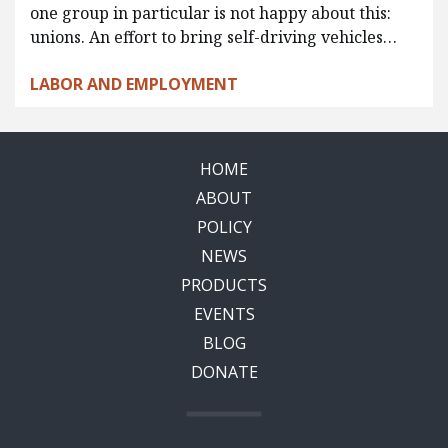
one group in particular is not happy about this:
unions. An effort to bring self-driving vehicles…
LABOR AND EMPLOYMENT
HOME
ABOUT
POLICY
NEWS
PRODUCTS
EVENTS
BLOG
DONATE