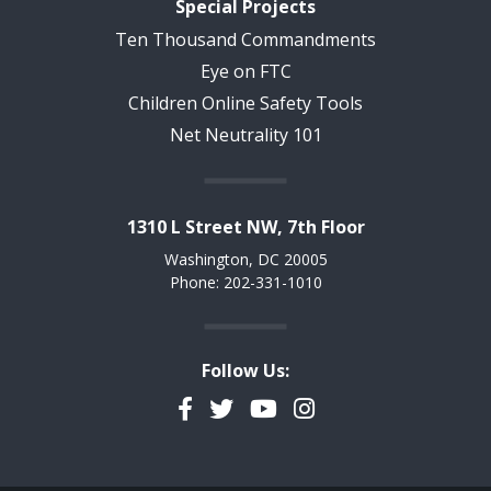
Special Projects
Ten Thousand Commandments
Eye on FTC
Children Online Safety Tools
Net Neutrality 101
1310 L Street NW, 7th Floor
Washington, DC 20005
Phone: 202-331-1010
Follow Us:
Facebook
Twitter
YouTube
Instagram