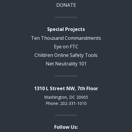
DONATE
Special Projects
Ten Thousand Commandments
Eye on FTC
Children Online Safety Tools
Net Neutrality 101
1310 L Street NW, 7th Floor
Washington, DC 20005
Phone: 202-331-1010
Follow Us: