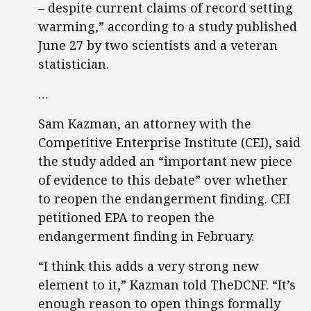
– despite current claims of record setting
warming,” according to a study published
June 27 by two scientists and a veteran
statistician.
…
Sam Kazman, an attorney with the
Competitive Enterprise Institute (CEI), said
the study added an “important new piece
of evidence to this debate” over whether
to reopen the endangerment finding. CEI
petitioned EPA to reopen the
endangerment finding in February.
“I think this adds a very strong new
element to it,” Kazman told TheDCNF. “It’s
enough reason to open things formally