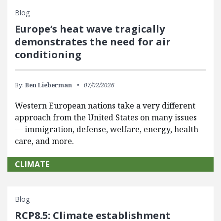
Blog
Europe’s heat wave tragically
demonstrates the need for air
conditioning
By:
Ben Lieberman
07/02/2026
Western European nations take a very different
approach from the United States on many issues
— immigration, defense, welfare, energy, health
care, and more.
CLIMATE
Blog
RCP8.5: Climate establishment