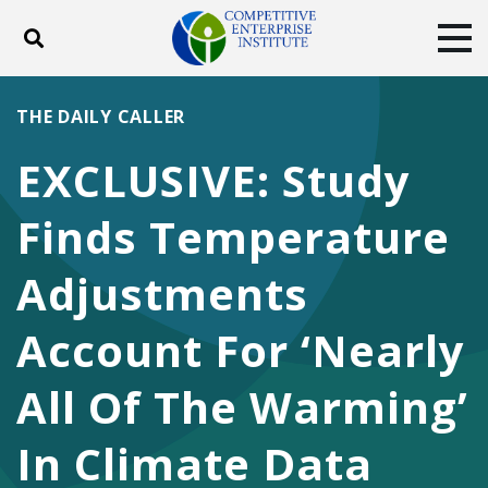
Toggle search
Tog
ABOUT
POLICY
PRODUCTS
THE DAILY CALLER
BLOG
EVENTS
SUBSCRIBE
EXCLUSIVE: Study
DONATE
Finds Temperature
Facebook
Twitter
YouTube
Instagram
Adjustments
Account For ‘Nearly
All Of The Warming’
In Climate Data