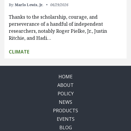
By:
Marlo Lewis, Jr.
06/29/2026
Thanks to the scholarship, courage, and
perseverance of a handful of independent
researchers, notably Roger Pielke, Jr., Justin
Ritchie, and Hadi…
CLIMATE
HOME
ABOUT
POLICY
NEWS
PRODUCTS
EVENTS
BLOG