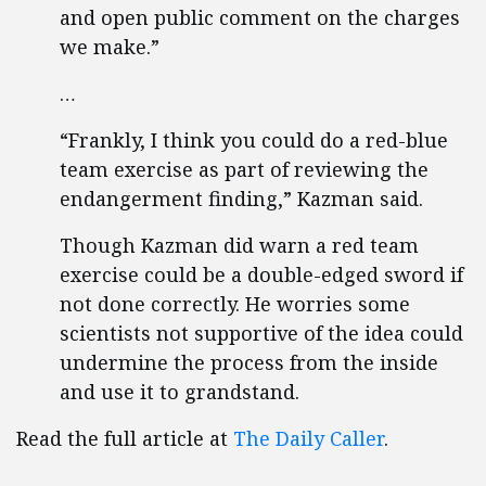
and open public comment on the charges
we make.”
…
“Frankly, I think you could do a red-blue
team exercise as part of reviewing the
endangerment finding,” Kazman said.
Though Kazman did warn a red team
exercise could be a double-edged sword if
not done correctly. He worries some
scientists not supportive of the idea could
undermine the process from the inside
and use it to grandstand.
Read the full article at
The Daily Caller
.