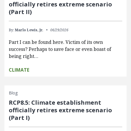
officially retires extreme scenario
(Part II)
By:
Marlo Lewis, Jr.
06/29/2026
Part I can be found here. Victim of its own
success? Perhaps to save face or even boast of
being right…
CLIMATE
Blog
RCP8.5: Climate establishment
officially retires extreme scenario
(Part I)