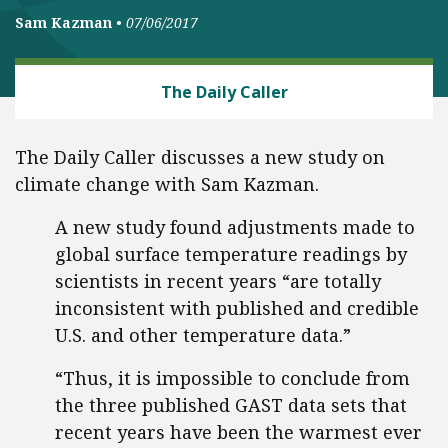
Sam Kazman
•
07/06/2017
CLIMATE
The Daily Caller
The Daily Caller discusses a new study on
climate change with Sam Kazman.
A new study found adjustments made to
global surface temperature readings by
scientists in recent years “are totally
inconsistent with published and credible
U.S. and other temperature data.”
“Thus, it is impossible to conclude from
the three published GAST data sets that
recent years have been the warmest ever