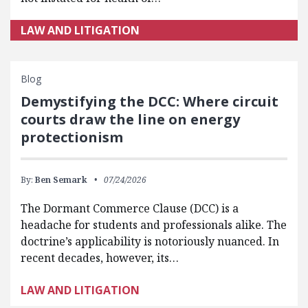
LAW AND LITIGATION
Blog
Demystifying the DCC: Where circuit
courts draw the line on energy
protectionism
By:
Ben Semark
07/24/2026
The Dormant Commerce Clause (DCC) is a
headache for students and professionals alike. The
doctrine’s applicability is notoriously nuanced. In
recent decades, however, its…
LAW AND LITIGATION