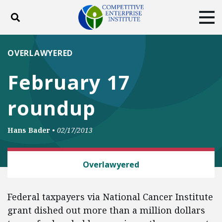
Toggle search
Tog
ABOUT
POLICY
PRODUCTS
OVERLAWYERED
BLOG
EVENTS
SUBSCRIBE
February 17
DONATE
roundup
Facebook
Twitter
YouTube
Instagram
Hans Bader
•
02/17/2013
LAW AND LITIGATION
Overlawyered
Federal taxpayers via National Cancer Institute
grant dished out more than a million dollars