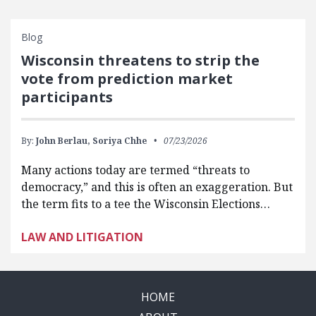
Blog
Wisconsin threatens to strip the
vote from prediction market
participants
By:
John Berlau,
Soriya Chhe
07/23/2026
Many actions today are termed “threats to
democracy,” and this is often an exaggeration. But
the term fits to a tee the Wisconsin Elections…
LAW AND LITIGATION
HOME