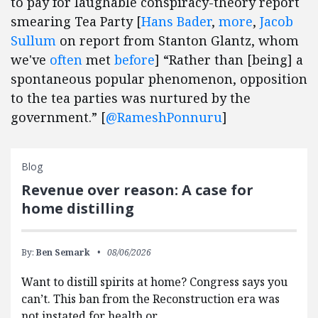
to pay for laughable conspiracy-theory report
smearing Tea Party [
Hans Bader
,
more
,
Jacob
Sullum
on report from Stanton Glantz, whom
we've
often
met
before
] “Rather than [being] a
spontaneous popular phenomenon, opposition
to the tea parties was nurtured by the
government.” [
@RameshPonnuru
]
Blog
Revenue over reason: A case for
home distilling
By:
Ben Semark
08/06/2026
Want to distill spirits at home? Congress says you
can’t. This ban from the Reconstruction era was
not instated for health or…