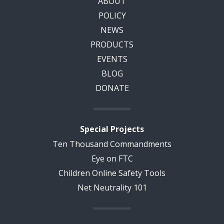
ABOUT
POLICY
NEWS
PRODUCTS
EVENTS
BLOG
DONATE
Special Projects
Ten Thousand Commandments
Eye on FTC
Children Online Safety Tools
Net Neutrality 101