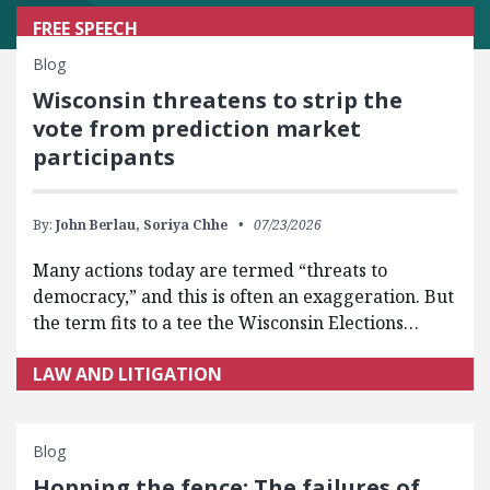
FREE SPEECH
Blog
Wisconsin threatens to strip the
vote from prediction market
participants
By:
John Berlau,
Soriya Chhe
07/23/2026
Many actions today are termed “threats to
democracy,” and this is often an exaggeration. But
the term fits to a tee the Wisconsin Elections…
LAW AND LITIGATION
Blog
Hopping the fence: The failures of