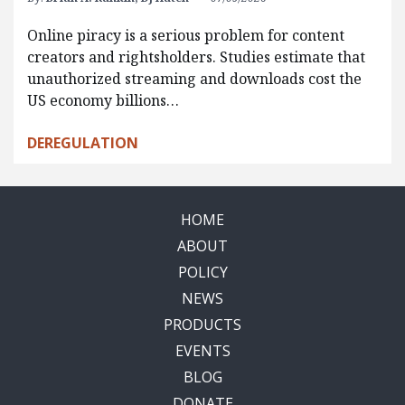
Online piracy is a serious problem for content
creators and rightsholders. Studies estimate that
unauthorized streaming and downloads cost the
US economy billions…
DEREGULATION
HOME
ABOUT
POLICY
NEWS
PRODUCTS
EVENTS
BLOG
DONATE