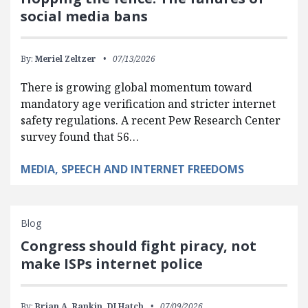
social media bans
By:
Meriel Zeltzer
07/13/2026
There is growing global momentum toward
mandatory age verification and stricter internet
safety regulations. A recent Pew Research Center
survey found that 56…
MEDIA, SPEECH AND INTERNET FREEDOMS
Blog
Congress should fight piracy, not
make ISPs internet police
By:
Brian A. Rankin,
DJ Hatch
07/09/2026