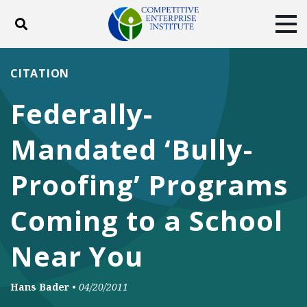
Toggle search
Tog
ABOUT
POLICY
PRODUCTS
CITATION
BLOG
EVENTS
SUBSCRIBE
Federally-
DONATE
Mandated ‘Bully-
Facebook
Twitter
YouTube
Instagram
Proofing’ Programs
Coming to a School
Near You
Hans Bader
•
04/20/2011