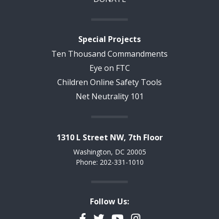
Special Projects
Ten Thousand Commandments
Eye on FTC
Children Online Safety Tools
Net Neutrality 101
1310 L Street NW, 7th Floor
Washington, DC 20005
Phone: 202-331-1010
Follow Us:
Facebook
Twitter
YouTube
Instagram