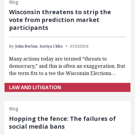
Blog
Wisconsin threatens to strip the
vote from prediction market
participants
By:
John Berlau,
Soriya Chhe
07/23/2026
Many actions today are termed “threats to
democracy,” and this is often an exaggeration. But
the term fits to a tee the Wisconsin Elections…
LAW AND LITIGATION
Blog
Hopping the fence: The failures of
social media bans