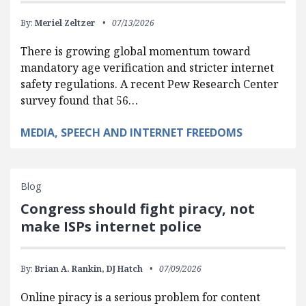
By:
Meriel Zeltzer
07/13/2026
There is growing global momentum toward
mandatory age verification and stricter internet
safety regulations. A recent Pew Research Center
survey found that 56…
MEDIA, SPEECH AND INTERNET FREEDOMS
Blog
Congress should fight piracy, not
make ISPs internet police
By:
Brian A. Rankin,
DJ Hatch
07/09/2026
Online piracy is a serious problem for content