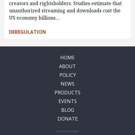
creators and rightsholders. Studies estimate that
unauthorized streaming and downloads cost the
US economy billions…
DEREGULATION
HOME
ABOUT
POLICY
NEWS
PRODUCTS
EVENTS
BLOG
DONATE