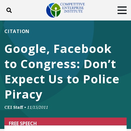
Toggle search
Tog
ABOUT
POLICY
PRODUCTS
CITATION
BLOG
EVENTS
SUBSCRIBE
Google, Facebook
DONATE
to Congress: Don’t
Facebook
Twitter
YouTube
Instagram
Expect Us to Police
Piracy
CEI Staff
•
11/15/2011
FREE SPEECH