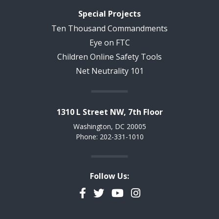
Special Projects
Ten Thousand Commandments
Eye on FTC
Children Online Safety Tools
Net Neutrality 101
1310 L Street NW, 7th Floor
Washington, DC 20005
Phone: 202-331-1010
Follow Us:
Facebook
Twitter
YouTube
Instagram