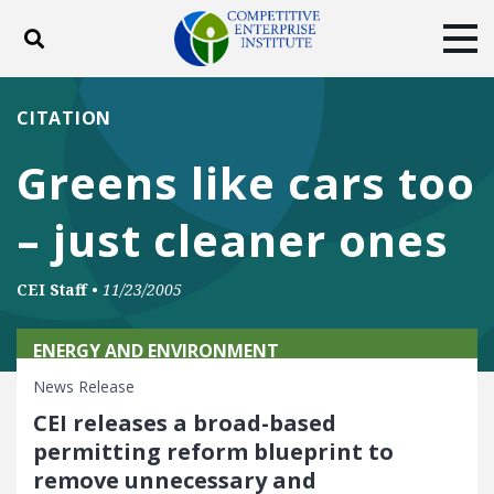
Toggle search
Tog
ABOUT
POLICY
PRODUCTS
CITATION
BLOG
EVENTS
SUBSCRIBE
Greens like cars too
DONATE
– just cleaner ones
Facebook
Twitter
YouTube
Instagram
CEI Staff
•
11/23/2005
ENERGY AND ENVIRONMENT
News Release
CEI releases a broad-based
permitting reform blueprint to
remove unnecessary and