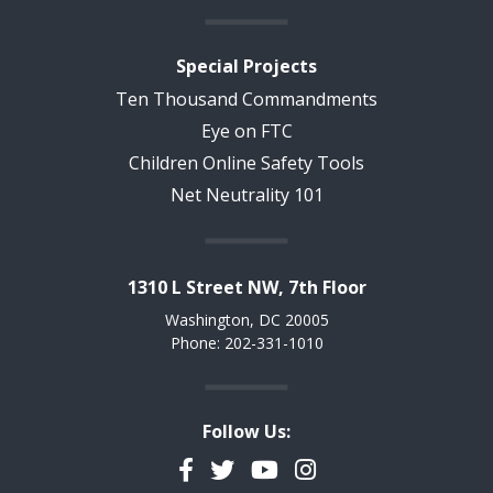
Special Projects
Ten Thousand Commandments
Eye on FTC
Children Online Safety Tools
Net Neutrality 101
1310 L Street NW, 7th Floor
Washington, DC 20005
Phone: 202-331-1010
Follow Us:
Facebook
Twitter
YouTube
Instagram