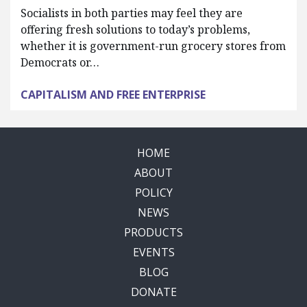
Socialists in both parties may feel they are
offering fresh solutions to today’s problems,
whether it is government-run grocery stores from
Democrats or…
CAPITALISM AND FREE ENTERPRISE
HOME
ABOUT
POLICY
NEWS
PRODUCTS
EVENTS
BLOG
DONATE