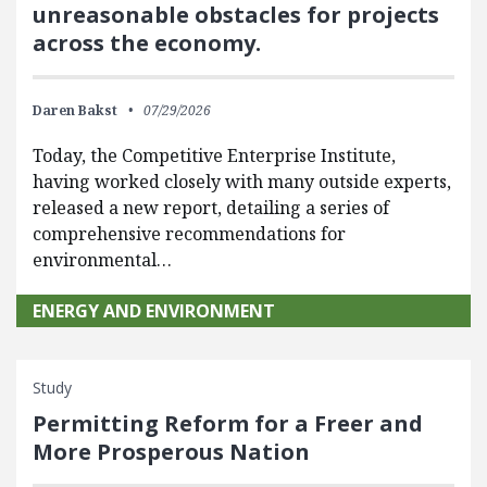
unreasonable obstacles for projects
across the economy.
Daren Bakst
07/29/2026
Today, the Competitive Enterprise Institute,
having worked closely with many outside experts,
released a new report, detailing a series of
comprehensive recommendations for
environmental…
ENERGY AND ENVIRONMENT
Study
Permitting Reform for a Freer and
More Prosperous Nation