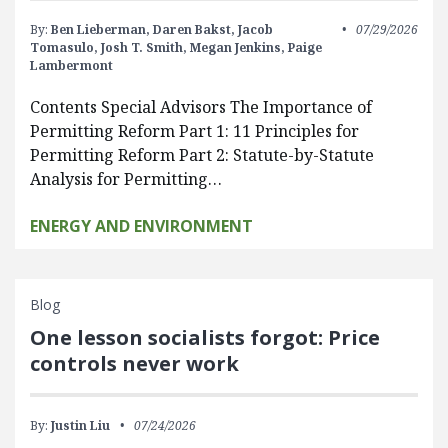
By:
Ben Lieberman,
Daren Bakst,
Jacob
07/29/2026
Tomasulo,
Josh T. Smith,
Megan Jenkins,
Paige
Lambermont
Contents Special Advisors The Importance of
Permitting Reform Part 1: 11 Principles for
Permitting Reform Part 2: Statute-by-Statute
Analysis for Permitting…
ENERGY AND ENVIRONMENT
Blog
One lesson socialists forgot: Price
controls never work
By:
Justin Liu
07/24/2026