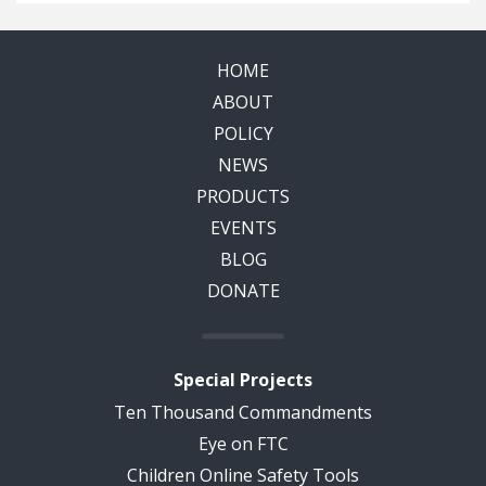
HOME
ABOUT
POLICY
NEWS
PRODUCTS
EVENTS
BLOG
DONATE
Special Projects
Ten Thousand Commandments
Eye on FTC
Children Online Safety Tools