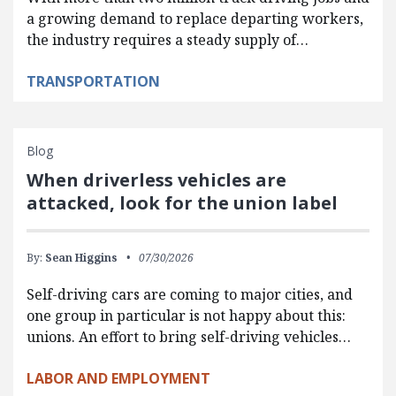
a growing demand to replace departing workers,
the industry requires a steady supply of…
TRANSPORTATION
Blog
When driverless vehicles are
attacked, look for the union label
By:
Sean Higgins
07/30/2026
Self-driving cars are coming to major cities, and
one group in particular is not happy about this:
unions. An effort to bring self-driving vehicles…
LABOR AND EMPLOYMENT