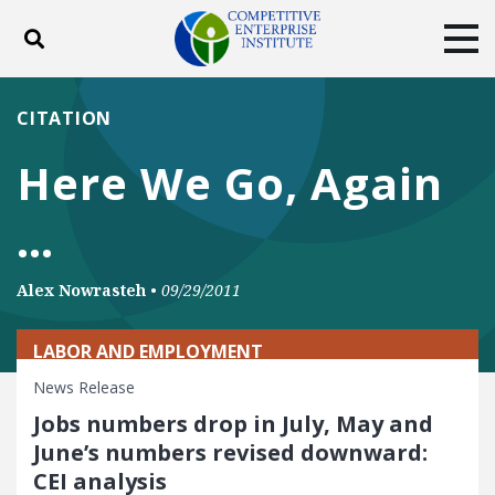
Toggle search
Tog
ABOUT
POLICY
PRODUCTS
CITATION
BLOG
EVENTS
SUBSCRIBE
Here We Go, Again
DONATE
…
Facebook
Twitter
YouTube
Instagram
Alex Nowrasteh
•
09/29/2011
LABOR AND EMPLOYMENT
News Release
Jobs numbers drop in July, May and
June’s numbers revised downward:
CEI analysis