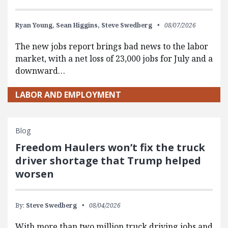
Ryan Young,
Sean Higgins,
Steve Swedberg
08/07/2026
The new jobs report brings bad news to the labor
market, with a net loss of 23,000 jobs for July and a
downward…
LABOR AND EMPLOYMENT
Blog
Freedom Haulers won’t fix the truck
driver shortage that Trump helped
worsen
By:
Steve Swedberg
08/04/2026
With more than two million truck driving jobs and