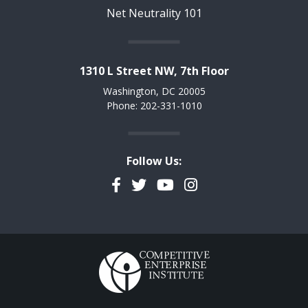
Net Neutrality 101
1310 L Street NW, 7th Floor
Washington, DC 20005
Phone: 202-331-1010
Follow Us:
Facebook
Twitter
YouTube
Instagram