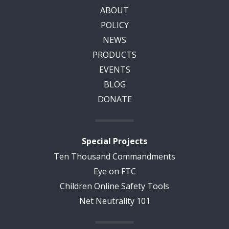
ABOUT
POLICY
NEWS
PRODUCTS
EVENTS
BLOG
DONATE
Special Projects
Ten Thousand Commandments
Eye on FTC
Children Online Safety Tools
Net Neutrality 101