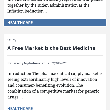
together by the Biden administration as the
Inflation Reduction…
HEALTHCARE
Study
A Free Market is the Best Medicine
By:
Jeremy Nighohossian
12/18/2025
Introduction The pharmaceutical supply market is
seeing extraordinarily high levels of innovation
and consumer-benefiting evolution. The
combination of a competitive market for generic
drugs,…
HEALTHCARE