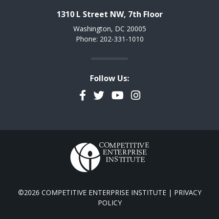
1310 L Street NW, 7th Floor
Washington, DC 20005
Phone: 202-331-1010
Follow Us:
Facebook
Twitter
YouTube
Instagram
©2026 COMPETITIVE ENTERPRISE INSTITUTE |
PRIVACY
POLICY