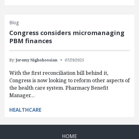
Blog
Congress considers micromanaging
PBM finances
By:
Jeremy Nighohossian
07/29/2025
With the first reconciliation bill behind it,
Congress is now looking to reform other aspects of
the health care system. Pharmacy Benefit
Manager…
HEALTHCARE
HOME