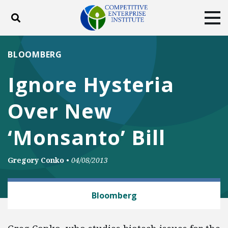
Toggle search
Tog
ABOUT
POLICY
PRODUCTS
BLOOMBERG
BLOG
EVENTS
SUBSCRIBE
Ignore Hysteria
DONATE
Over New
Facebook
Twitter
YouTube
Instagram
‘Monsanto’ Bill
Gregory Conko
•
04/08/2013
MEDICINES AND MEDICAL DEVICES
Bloomberg