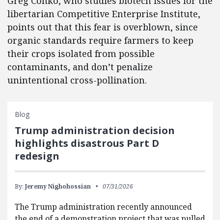
Greg Conko, who studies biotech issues for the
libertarian Competitive Enterprise Institute,
points out that this fear is overblown, since
organic standards require farmers to keep
their crops isolated from possible
contaminants, and don’t penalize
unintentional cross-pollination.
Blog
Trump administration decision
highlights disastrous Part D
redesign
By:
Jeremy Nighohossian
07/31/2026
The Trump administration recently announced
the end of a demonstration project that was pulled