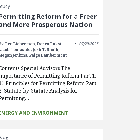
Study
Permitting Reform for a Freer
and More Prosperous Nation
By:
Ben Lieberman,
Daren Bakst,
07/29/2026
Jacob Tomasulo,
Josh T. Smith,
Megan Jenkins,
Paige Lambermont
Contents Special Advisors The
Importance of Permitting Reform Part 1:
11 Principles for Permitting Reform Part
2: Statute-by-Statute Analysis for
Permitting…
ENERGY AND ENVIRONMENT
Blog