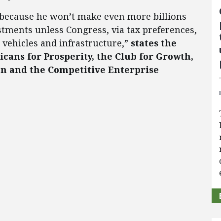
 because he won’t make even more billions
stments unless Congress, via tax preferences,
vehicles and infrastructure,”
states the
cans for Prosperity, the Club for Growth,
on and the Competitive Enterprise