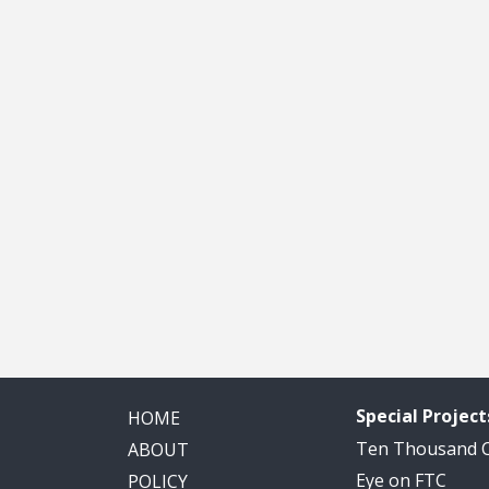
Special Project
HOME
Ten Thousand
ABOUT
Eye on FTC
POLICY