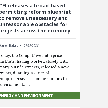
CEI releases a broad-based
permitting reform blueprint
to remove unnecessary and
unreasonable obstacles for
projects across the economy.
Daren Bakst
07/29/2026
Today, the Competitive Enterprise
Institute, having worked closely with
many outside experts, released a new
report, detailing a series of
comprehensive recommendations for
environmental…
ENERGY AND ENVIRONMENT