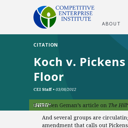
ABOUT
CITATION
Koch v. Pickens
Floor
CEI Staff
•
03/08/2012
From Ben Geman’s article on
The Hill
ENERGY
And several groups are circulating
amendment that calls out Picken