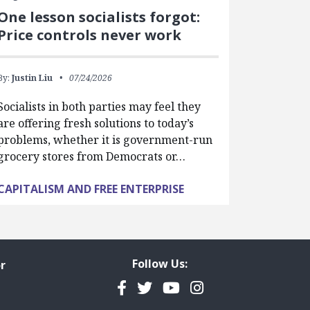
One lesson socialists forgot:
Price controls never work
By:
Justin Liu
07/24/2026
Socialists in both parties may feel they
are offering fresh solutions to today’s
problems, whether it is government-run
grocery stores from Democrats or…
CAPITALISM AND FREE ENTERPRISE
Follow Us:
r
Facebook
Twitter
YouTube
Instagram