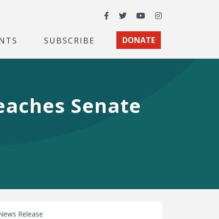
Facebook
Twitter
YouTube
Instagram
NTS
SUBSCRIBE
DONATE
Reaches Senate
News Release