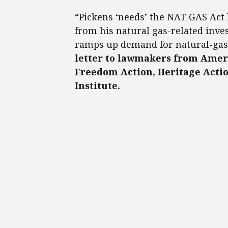
“Pickens ‘needs’ the NAT GAS Act
from his natural gas-related inve
ramps up demand for natural-gas 
letter to lawmakers from Ameri
Freedom Action, Heritage Acti
Institute.