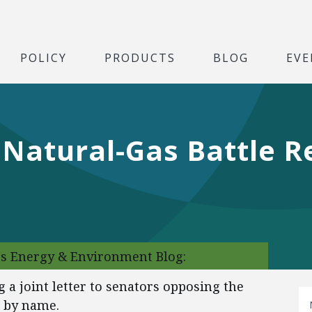
POLICY
PRODUCTS
BLOG
EVE
 Natural-Gas Battle 
‘s Energy & Environment Blog:
 a joint letter to senators opposing the
s by name.