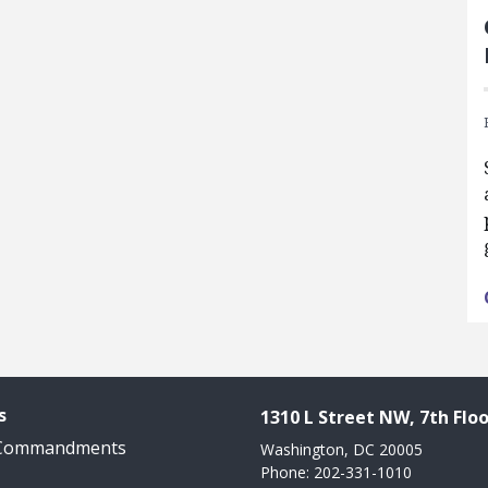
s
1310 L Street NW, 7th Floo
 Commandments
Washington, DC 20005
Phone: 202-331-1010