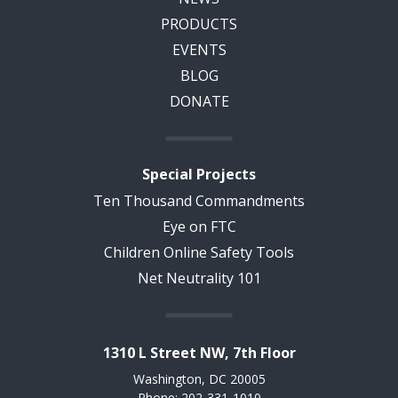
PRODUCTS
EVENTS
BLOG
DONATE
Special Projects
Ten Thousand Commandments
Eye on FTC
Children Online Safety Tools
Net Neutrality 101
1310 L Street NW, 7th Floor
Washington, DC 20005
Phone: 202-331-1010