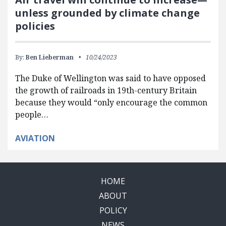
unless grounded by climate change
policies
By:
Ben Lieberman
10/24/2023
The Duke of Wellington was said to have opposed
the growth of railroads in 19th-century Britain
because they would “only encourage the common
people…
AVIATION
HOME
ABOUT
POLICY
NEWS