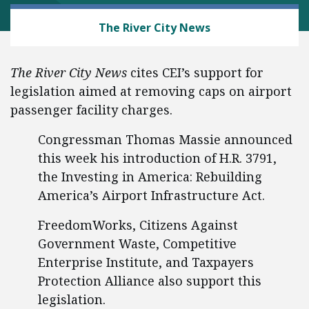
AVIATION
The River City News
The River City News
cites CEI’s support for
legislation aimed at removing caps on airport
passenger facility charges.
Congressman Thomas Massie announced
this week his introduction of H.R. 3791,
the Investing in America: Rebuilding
America’s Airport Infrastructure Act.
FreedomWorks, Citizens Against
Government Waste, Competitive
Enterprise Institute, and Taxpayers
Protection Alliance also support this
legislation.