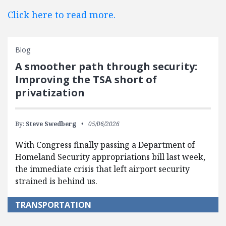
Click here to read more.
Blog
A smoother path through security:
Improving the TSA short of
privatization
By:
Steve Swedberg
05/06/2026
With Congress finally passing a Department of
Homeland Security appropriations bill last week,
the immediate crisis that left airport security
strained is behind us.
TRANSPORTATION