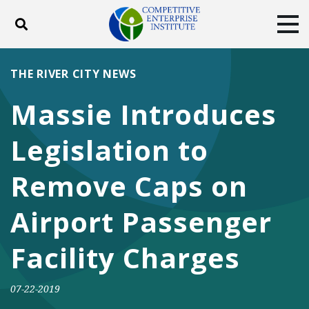
Toggle search
Tog
ABOUT
POLICY
PRODUCTS
THE RIVER CITY NEWS
BLOG
EVENTS
SUBSCRIBE
Massie Introduces
DONATE
Legislation to
Facebook
Twitter
YouTube
Instagram
Remove Caps on
Airport Passenger
Facility Charges
07-22-2019