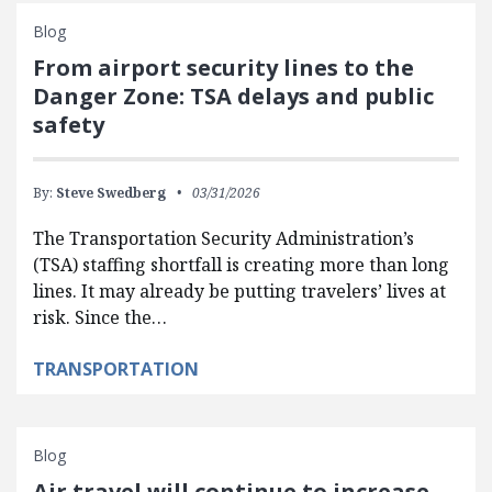
Blog
From airport security lines to the
Danger Zone: TSA delays and public
safety
By:
Steve Swedberg
03/31/2026
The Transportation Security Administration’s
(TSA) staffing shortfall is creating more than long
lines. It may already be putting travelers’ lives at
risk. Since the…
TRANSPORTATION
Blog
Air travel will continue to increase—