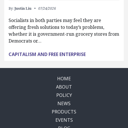
By:
Justin Liu
07/24/2026
Socialists in both parties may feel they are
offering fresh solutions to today’s problems,
whether it is government-run grocery stores from
Democrats or…
CAPITALISM AND FREE ENTERPRISE
HOME
ABOUT
POLICY
NEWS
PRODUCTS
EVENTS