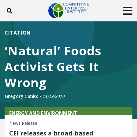
Toggle search
Tog
ABOUT
POLICY
PRODUCTS
CITATION
BLOG
EVENTS
SUBSCRIBE
‘Natural’ Foods
DONATE
Activist Gets It
Facebook
Twitter
YouTube
Instagram
Wrong
Gregory Conko
•
11/19/2010
ENERGY AND ENVIRONMENT
News Release
CEI releases a broad-based