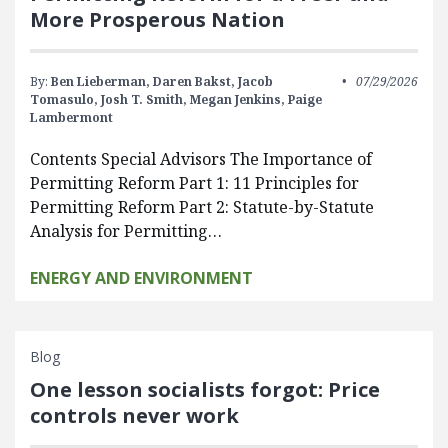
More Prosperous Nation
By:
Ben Lieberman,
Daren Bakst,
Jacob
07/29/2026
Tomasulo,
Josh T. Smith,
Megan Jenkins,
Paige
Lambermont
Contents Special Advisors The Importance of
Permitting Reform Part 1: 11 Principles for
Permitting Reform Part 2: Statute-by-Statute
Analysis for Permitting…
ENERGY AND ENVIRONMENT
Blog
One lesson socialists forgot: Price
controls never work