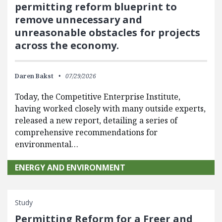
permitting reform blueprint to
remove unnecessary and
unreasonable obstacles for projects
across the economy.
Daren Bakst
07/29/2026
Today, the Competitive Enterprise Institute,
having worked closely with many outside experts,
released a new report, detailing a series of
comprehensive recommendations for
environmental…
ENERGY AND ENVIRONMENT
Study
Permitting Reform for a Freer and