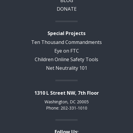
BLOG
DONATE
Special Projects
Ten Thousand Commandments
Eye on FTC
Children Online Safety Tools
Net Neutrality 101
1310 L Street NW, 7th Floor
Washington, DC 20005
Phone: 202-331-1010
Follow Us: