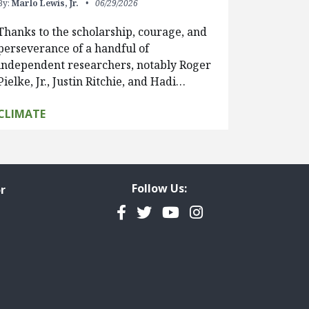
By:
Marlo Lewis, Jr.
06/29/2026
Thanks to the scholarship, courage, and
perseverance of a handful of
independent researchers, notably Roger
Pielke, Jr., Justin Ritchie, and Hadi…
CLIMATE
Follow Us:
r
Facebook
Twitter
YouTube
Instagram