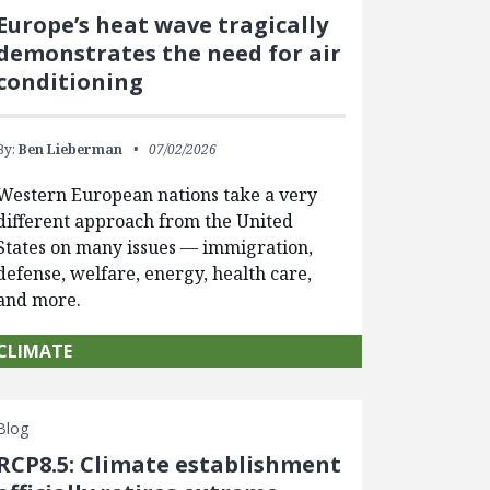
Europe’s heat wave tragically
demonstrates the need for air
conditioning
By:
Ben Lieberman
07/02/2026
Western European nations take a very
different approach from the United
States on many issues — immigration,
defense, welfare, energy, health care,
and more.
CLIMATE
Blog
RCP8.5: Climate establishment