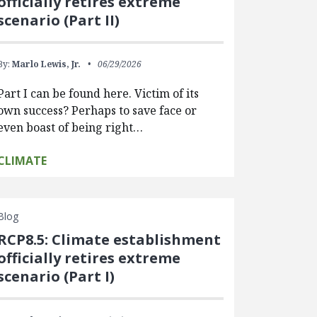
officially retires extreme
scenario (Part II)
By:
Marlo Lewis, Jr.
06/29/2026
Part I can be found here. Victim of its
own success? Perhaps to save face or
even boast of being right…
CLIMATE
Blog
RCP8.5: Climate establishment
officially retires extreme
scenario (Part I)