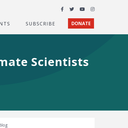
Facebook
Twitter
YouTube
Instagram
NTS
SUBSCRIBE
DONATE
mate Scientists
Blog