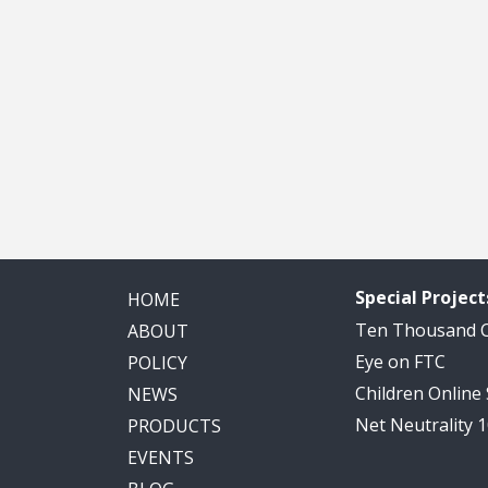
Special Project
HOME
Ten Thousand
ABOUT
Eye on FTC
POLICY
Children Online
NEWS
Net Neutrality 
PRODUCTS
EVENTS