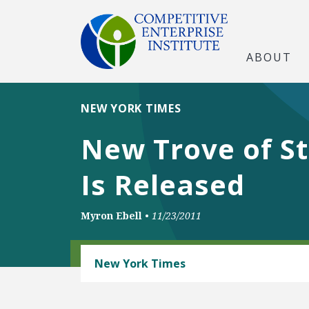
ABOUT
NEW YORK TIMES
New Trove of St
Is Released
Myron Ebell
•
11/23/2011
CLIMATE
New York Times