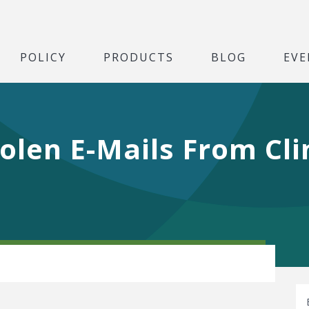
POLICY
PRODUCTS
BLOG
EVE
olen E-Mails From Cli