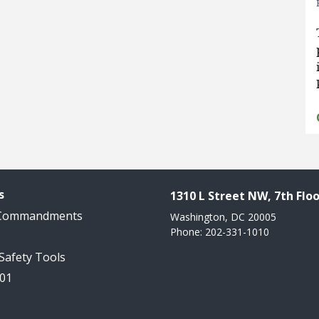
s
1310 L Street NW, 7th Floo
 Commandments
Washington, DC 20005
Phone: 202-331-1010
 Safety Tools
101