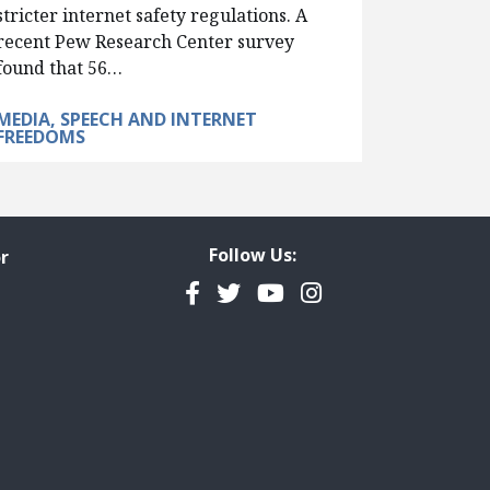
stricter internet safety regulations. A
recent Pew Research Center survey
found that 56…
MEDIA, SPEECH AND INTERNET
FREEDOMS
Follow Us:
r
Facebook
Twitter
YouTube
Instagram