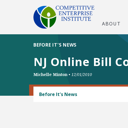
ABOUT
BEFORE IT'S NEWS
NJ Online Bill 
Michelle Minton
•
12/01/2010
CONSUMER FREEDOM
Before It's News