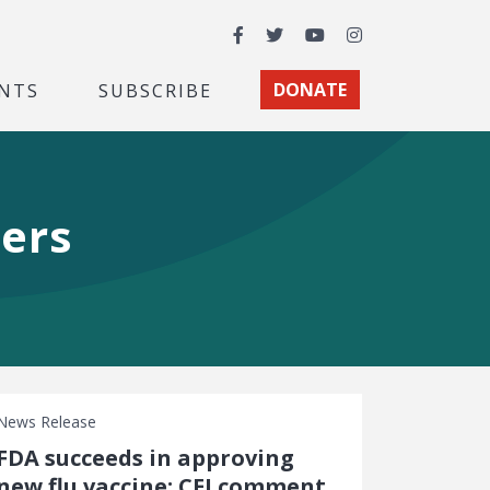
Facebook
Twitter
YouTube
Instagram
NTS
SUBSCRIBE
DONATE
hers
News Release
FDA succeeds in approving
new flu vaccine: CEI comment