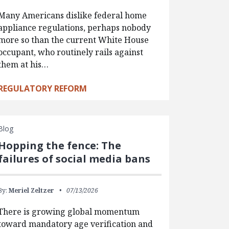
Many Americans dislike federal home
appliance regulations, perhaps nobody
more so than the current White House
occupant, who routinely rails against
them at his…
REGULATORY REFORM
Blog
Hopping the fence: The
failures of social media bans
By:
Meriel Zeltzer
07/13/2026
There is growing global momentum
toward mandatory age verification and