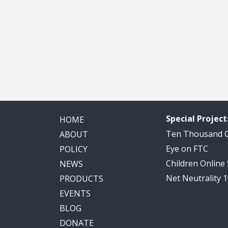
Special Project
HOME
Ten Thousand
ABOUT
Eye on FTC
POLICY
Children Online
NEWS
Net Neutrality 
PRODUCTS
EVENTS
BLOG
DONATE