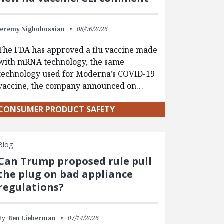
Jeremy Nighohossian
08/06/2026
The FDA has approved a flu vaccine made
with mRNA technology, the same
technology used for Moderna’s COVID-19
vaccine, the company announced on…
CONSUMER PRODUCT SAFETY
Blog
Can Trump proposed rule pull
the plug on bad appliance
regulations?
By:
Ben Lieberman
07/14/2026