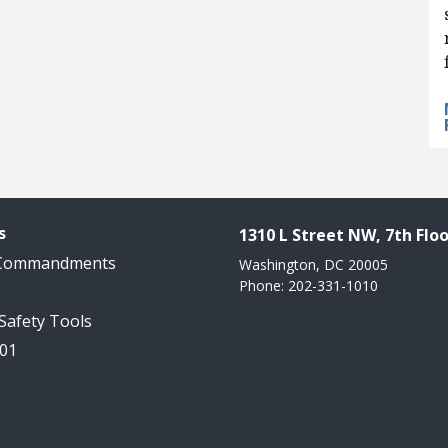
s
1310 L Street NW, 7th Floo
 Commandments
Washington, DC 20005
Phone: 202-331-1010
 Safety Tools
101