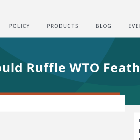
POLICY
PRODUCTS
BLOG
EVE
Could Ruffle WTO Feat