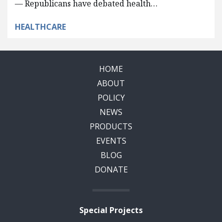
— Republicans have debated health…
HEALTHCARE
HOME
ABOUT
POLICY
NEWS
PRODUCTS
EVENTS
BLOG
DONATE
Special Projects