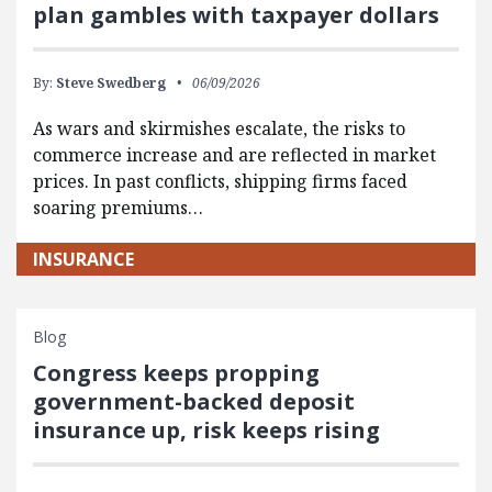
plan gambles with taxpayer dollars
By:
Steve Swedberg
06/09/2026
As wars and skirmishes escalate, the risks to
commerce increase and are reflected in market
prices. In past conflicts, shipping firms faced
soaring premiums…
INSURANCE
Blog
Congress keeps propping
government-backed deposit
insurance up, risk keeps rising