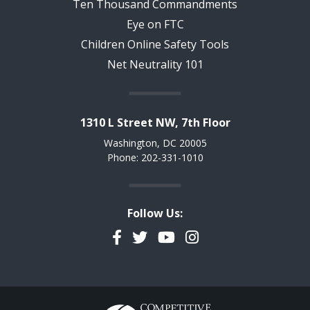
Ten Thousand Commandments
Eye on FTC
Children Online Safety Tools
Net Neutrality 101
1310 L Street NW, 7th Floor
Washington, DC 20005
Phone: 202-331-1010
Follow Us:
Facebook
Twitter
YouTube
Instagram