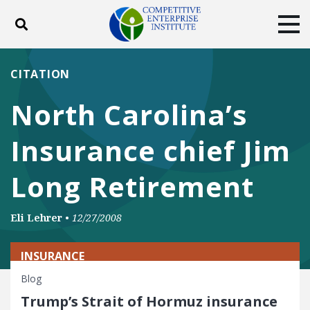
Toggle search
Tog
ABOUT
POLICY
PRODUCTS
CITATION
BLOG
EVENTS
SUBSCRIBE
North Carolina’s
DONATE
Insurance chief Jim
Facebook
Twitter
YouTube
Instagram
Long Retirement
Eli Lehrer
•
12/27/2008
INSURANCE
Blog
Trump’s Strait of Hormuz insurance