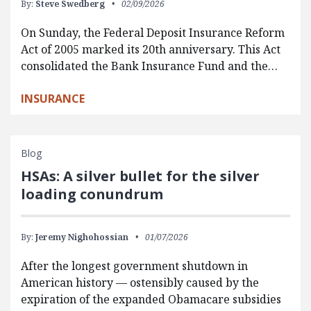
By:
Steve Swedberg
02/09/2026
On Sunday, the Federal Deposit Insurance Reform
Act of 2005 marked its 20th anniversary. This Act
consolidated the Bank Insurance Fund and the…
INSURANCE
Blog
HSAs: A silver bullet for the silver
loading conundrum
By:
Jeremy Nighohossian
01/07/2026
After the longest government shutdown in
American history — ostensibly caused by the
expiration of the expanded Obamacare subsidies