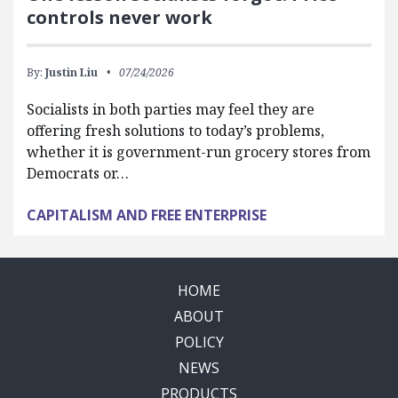
controls never work
By:
Justin Liu
07/24/2026
Socialists in both parties may feel they are
offering fresh solutions to today’s problems,
whether it is government-run grocery stores from
Democrats or…
CAPITALISM AND FREE ENTERPRISE
HOME
ABOUT
POLICY
NEWS
PRODUCTS