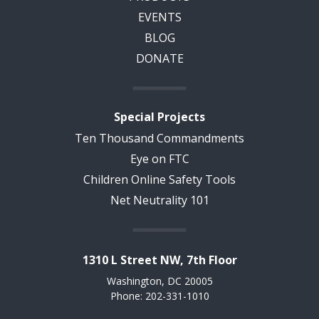
EVENTS
BLOG
DONATE
Special Projects
Ten Thousand Commandments
Eye on FTC
Children Online Safety Tools
Net Neutrality 101
1310 L Street NW, 7th Floor
Washington, DC 20005
Phone: 202-331-1010