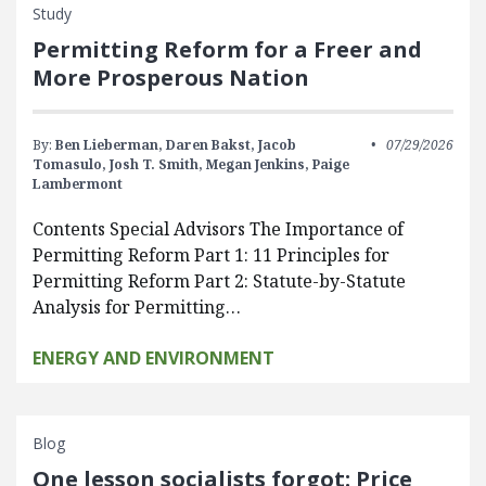
Study
Permitting Reform for a Freer and
More Prosperous Nation
By:
Ben Lieberman,
Daren Bakst,
Jacob
07/29/2026
Tomasulo,
Josh T. Smith,
Megan Jenkins,
Paige
Lambermont
Contents Special Advisors The Importance of
Permitting Reform Part 1: 11 Principles for
Permitting Reform Part 2: Statute-by-Statute
Analysis for Permitting…
ENERGY AND ENVIRONMENT
Blog
One lesson socialists forgot: Price