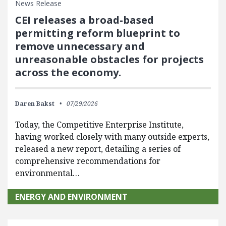
News Release
CEI releases a broad-based
permitting reform blueprint to
remove unnecessary and
unreasonable obstacles for projects
across the economy.
Daren Bakst
07/29/2026
Today, the Competitive Enterprise Institute,
having worked closely with many outside experts,
released a new report, detailing a series of
comprehensive recommendations for
environmental…
ENERGY AND ENVIRONMENT