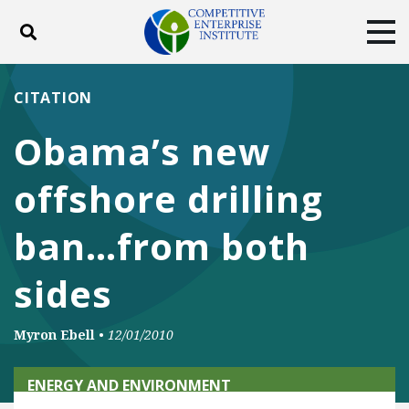
Toggle search
Tog
ABOUT
POLICY
PRODUCTS
CITATION
BLOG
EVENTS
SUBSCRIBE
Obama’s new
DONATE
offshore drilling
Facebook
Twitter
YouTube
Instagram
ban…from both
sides
Myron Ebell
•
12/01/2010
ENERGY AND ENVIRONMENT