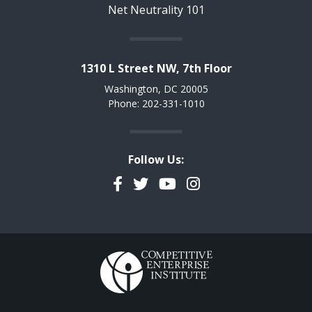
Net Neutrality 101
1310 L Street NW, 7th Floor
Washington, DC 20005
Phone: 202-331-1010
Follow Us:
Facebook
Twitter
YouTube
Instagram