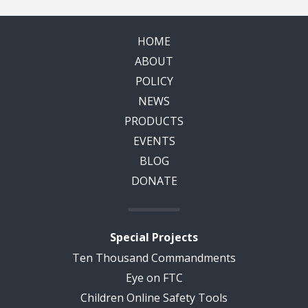
HOME
ABOUT
POLICY
NEWS
PRODUCTS
EVENTS
BLOG
DONATE
Special Projects
Ten Thousand Commandments
Eye on FTC
Children Online Safety Tools