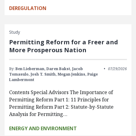
DEREGULATION
Study
Permitting Reform for a Freer and
More Prosperous Nation
By:
Ben Lieberman,
Daren Bakst,
Jacob
07/29/2026
Tomasulo,
Josh T. Smith,
Megan Jenkins,
Paige
Lambermont
Contents Special Advisors The Importance of
Permitting Reform Part 1: 11 Principles for
Permitting Reform Part 2: Statute-by-Statute
Analysis for Permitting…
ENERGY AND ENVIRONMENT