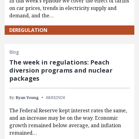
In this week’s episode we cover the effect of tariffs
on car prices, trends in electricity supply and
demand, and the…
DEREGULATION
Blog
The week in regulations: Peach
diversion programs and nuclear
packages
By:
Ryan Young
08/03/2026
The Federal Reserve kept interest rates the same,
and an increase may be on the way. Economic
growth remained below average, and inflation
remained…