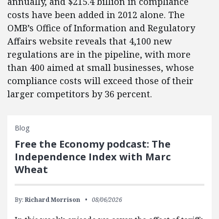
annually, and $215.4 billion in compliance
costs have been added in 2012 alone. The
OMB’s Office of Information and Regulatory
Affairs website reveals that 4,100 new
regulations are in the pipeline, with more
than 400 aimed at small businesses, whose
compliance costs will exceed those of their
larger competitors by 36 percent.
Blog
Free the Economy podcast: The
Independence Index with Marc
Wheat
By:
Richard Morrison
08/06/2026