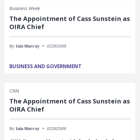
Business Week
The Appointment of Cass Sunstein as
OIRA Chief
By:
Iain Murray
02/26/2009
BUSINESS AND GOVERNMENT
CNN
The Appointment of Cass Sunstein as
OIRA Chief
By:
Iain Murray
02/26/2009