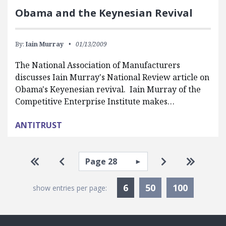
Obama and the Keynesian Revival
By:
Iain Murray
01/13/2009
The National Association of Manufacturers
discusses Iain Murray's National Review article on
Obama's Keyenesian revival. Iain Murray of the
Competitive Enterprise Institute makes…
ANTITRUST
Pagination
Select page
Go to first page
Go to previous page
Go to next pa
Go to la
Currently Selected
6
50
100
show entries per page: