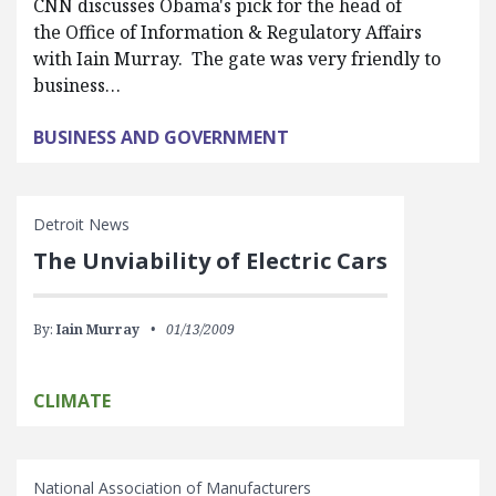
CNN discusses Obama's pick for the head of
the Office of Information & Regulatory Affairs
with Iain Murray. The gate was very friendly to
business…
BUSINESS AND GOVERNMENT
Detroit News
The Unviability of Electric Cars
By:
Iain Murray
01/13/2009
CLIMATE
National Association of Manufacturers