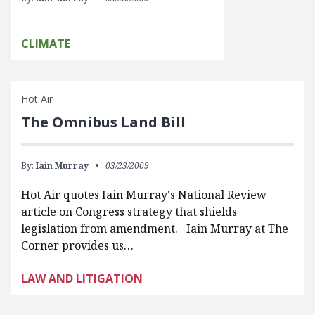
CLIMATE
Hot Air
The Omnibus Land Bill
By:
Iain Murray
03/23/2009
Hot Air quotes Iain Murray's National Review
article on Congress strategy that shields
legislation from amendment. Iain Murray at The
Corner provides us…
LAW AND LITIGATION