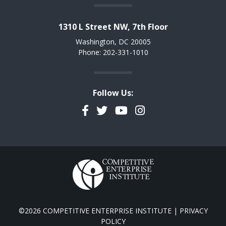
1310 L Street NW, 7th Floor
Washington, DC 20005
Phone: 202-331-1010
Follow Us:
Facebook
Twitter
YouTube
Instagram
©2026 COMPETITIVE ENTERPRISE INSTITUTE |
PRIVACY
POLICY