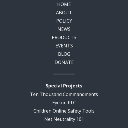
HOME
ABOUT
POLICY
NEWS
PRODUCTS
EVENTS
BLOG
DONATE
Special Projects
Ten Thousand Commandments
Eye on FTC
Children Online Safety Tools
Net Neutrality 101