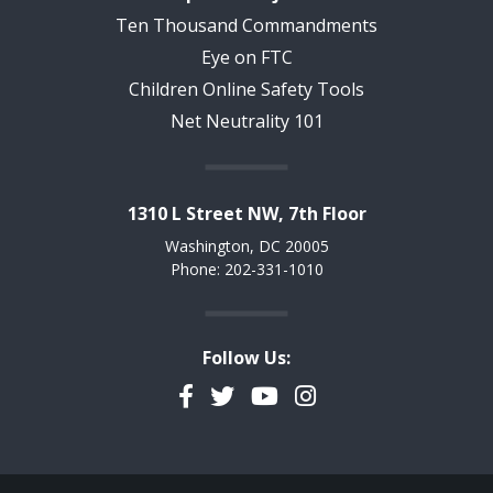
Ten Thousand Commandments
Eye on FTC
Children Online Safety Tools
Net Neutrality 101
1310 L Street NW, 7th Floor
Washington, DC 20005
Phone: 202-331-1010
Follow Us:
Facebook
Twitter
YouTube
Instagram