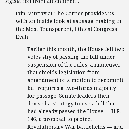
legislation from amendment.
Iain Murray at The Corner provides us
with an inside look at sausage-making in
the Most Transparent, Ethical Congress
Evah:
Earlier this month, the House fell two
votes shy of passing the bill under
suspension of the rules, a maneuver
that shields legislation from
amendment or a motion to recommit
but requires a two-thirds majority
for passage. Senate leaders then
devised a strategy to use a bill that
had already passed the House — H.R.
146, a proposal to protect
Revolutionary War battlefields — and