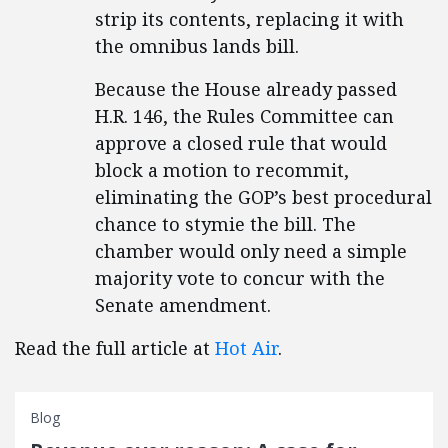
strip its contents, replacing it with
the omnibus lands bill.
Because the House already passed
H.R. 146, the Rules Committee can
approve a closed rule that would
block a motion to recommit,
eliminating the GOP’s best procedural
chance to stymie the bill. The
chamber would only need a simple
majority vote to concur with the
Senate amendment.
Read the full article at
Hot Air
.
Blog