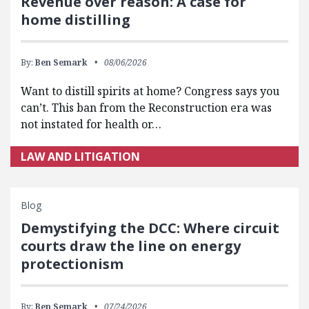
Revenue over reason: A case for
home distilling
By:
Ben Semark
08/06/2026
Want to distill spirits at home? Congress says you
can’t. This ban from the Reconstruction era was
not instated for health or…
LAW AND LITIGATION
Blog
Demystifying the DCC: Where circuit
courts draw the line on energy
protectionism
By:
Ben Semark
07/24/2026