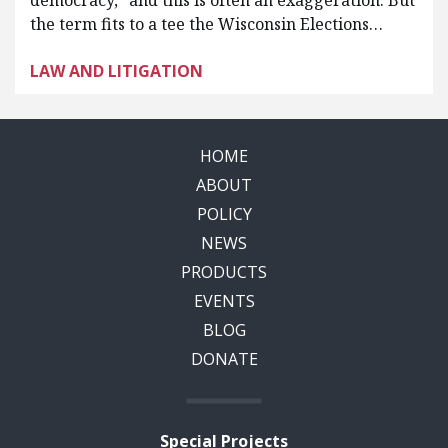
democracy,” and this is often an exaggeration. But
the term fits to a tee the Wisconsin Elections…
LAW AND LITIGATION
HOME
ABOUT
POLICY
NEWS
PRODUCTS
EVENTS
BLOG
DONATE
Special Projects