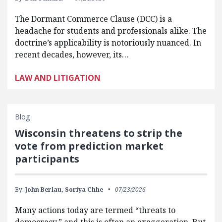
The Dormant Commerce Clause (DCC) is a
headache for students and professionals alike. The
doctrine’s applicability is notoriously nuanced. In
recent decades, however, its…
LAW AND LITIGATION
Blog
Wisconsin threatens to strip the
vote from prediction market
participants
By:
John Berlau,
Soriya Chhe
07/23/2026
Many actions today are termed “threats to