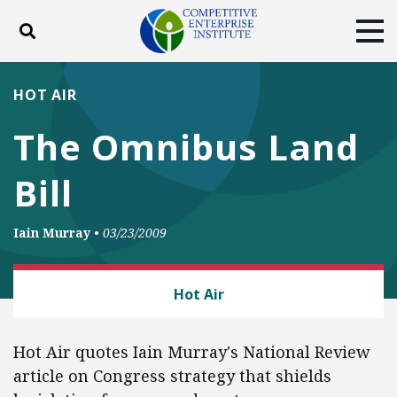
Toggle search
Tog
ABOUT
POLICY
PRODUCTS
HOT AIR
BLOG
EVENTS
SUBSCRIBE
The Omnibus Land
DONATE
Bill
Facebook
Twitter
YouTube
Instagram
Iain Murray
•
03/23/2009
LAW AND LITIGATION
Hot Air
Hot Air quotes Iain Murray's National Review
article on Congress strategy that shields