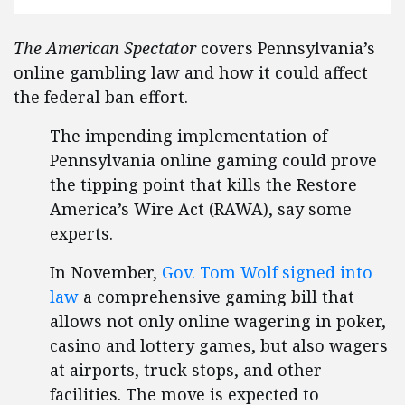
The American Spectator
covers Pennsylvania’s
online gambling law and how it could affect
the federal ban effort.
The impending implementation of
Pennsylvania online gaming could prove
the tipping point that kills the Restore
America’s Wire Act (RAWA), say some
experts.
In November,
Gov. Tom Wolf signed into
law
a comprehensive gaming bill that
allows not only online wagering in poker,
casino and lottery games, but also wagers
at airports, truck stops, and other
facilities. The move is expected to