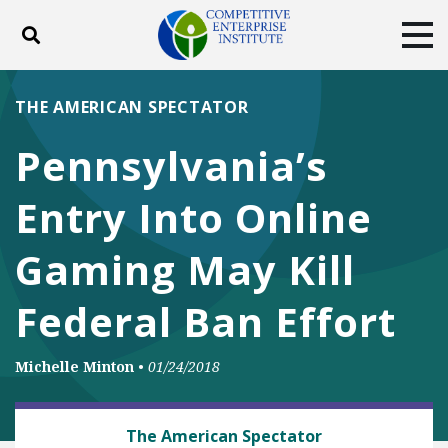
Toggle search
Tog
ABOUT
POLICY
PRODUCTS
THE AMERICAN SPECTATOR
BLOG
EVENTS
SUBSCRIBE
Pennsylvania’s
DONATE
Entry Into Online
Facebook
Twitter
YouTube
Instagram
Gaming May Kill
Federal Ban Effort
Michelle Minton
•
01/24/2018
BUSINESS AND GOVERNMENT
The American Spectator