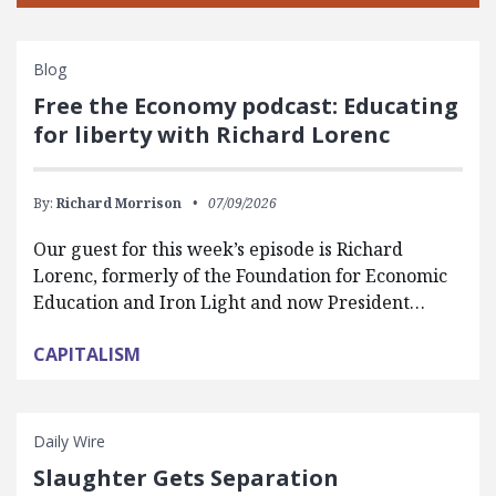
Blog
Free the Economy podcast: Educating
for liberty with Richard Lorenc
By:
Richard Morrison
07/09/2026
Our guest for this week’s episode is Richard
Lorenc, formerly of the Foundation for Economic
Education and Iron Light and now President…
CAPITALISM
Daily Wire
Slaughter Gets Separation