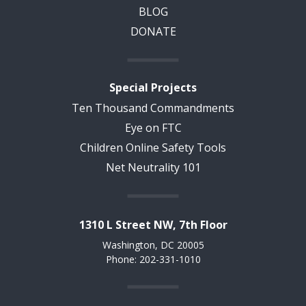
BLOG
DONATE
Special Projects
Ten Thousand Commandments
Eye on FTC
Children Online Safety Tools
Net Neutrality 101
1310 L Street NW, 7th Floor
Washington, DC 20005
Phone: 202-331-1010