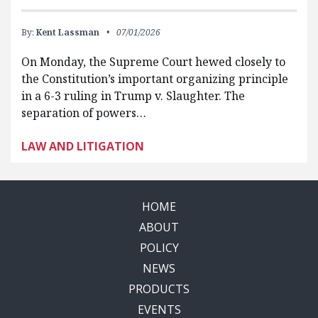
By:
Kent Lassman
07/01/2026
On Monday, the Supreme Court hewed closely to
the Constitution’s important organizing principle
in a 6-3 ruling in Trump v. Slaughter. The
separation of powers…
LAW AND LITIGATION
HOME
ABOUT
POLICY
NEWS
PRODUCTS
EVENTS