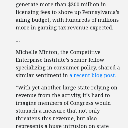
generate more than $200 million in
licensing fees to shore up Pennsylvania’s
ailing budget, with hundreds of millions
more in gaming tax revenue expected.
…
Michelle Minton, the Competitive
Enterprise Institute’s senior fellow
specializing in consumer policy, shared a
similar sentiment in
a recent blog post.
“With yet another large state relying on
revenue from the activity, it’s hard to
imagine members of Congress would
stomach a measure that not only
threatens this revenue, but also
represents a huge intrusion on state