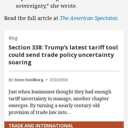
sovereignty,” she wrote.
Read the full artcle at
The American Spectator
.
Blog
Section 338: Trump’s latest tariff tool
could send trade policy uncertainty
soaring
By:
Steve Swedberg
07/22/2026
Just when businesses thought they had enough
tariff uncertainty to manage, another chapter
emerges. By turning a nearly century-old
provision of trade law into…
TRADE AND INTERNATIONAL