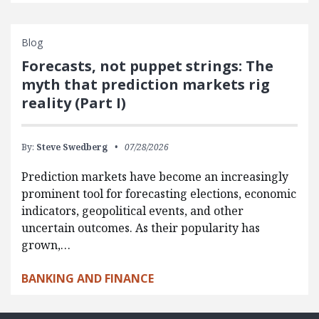
Blog
Forecasts, not puppet strings: The
myth that prediction markets rig
reality (Part I)
By:
Steve Swedberg
07/28/2026
Prediction markets have become an increasingly
prominent tool for forecasting elections, economic
indicators, geopolitical events, and other
uncertain outcomes. As their popularity has
grown,…
BANKING AND FINANCE