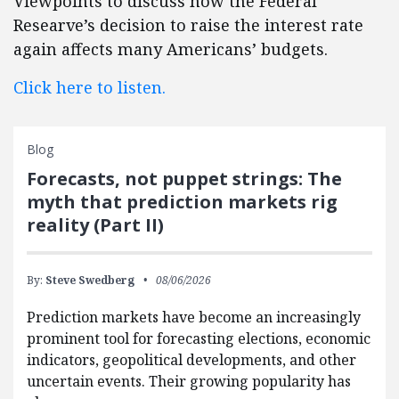
Viewpoints to discuss how the Federal
Researve’s decision to raise the interest rate
again affects many Americans’ budgets.
Click here to listen.
Blog
Forecasts, not puppet strings: The
myth that prediction markets rig
reality (Part II)
By:
Steve Swedberg
08/06/2026
Prediction markets have become an increasingly
prominent tool for forecasting elections, economic
indicators, geopolitical developments, and other
uncertain events. Their growing popularity has