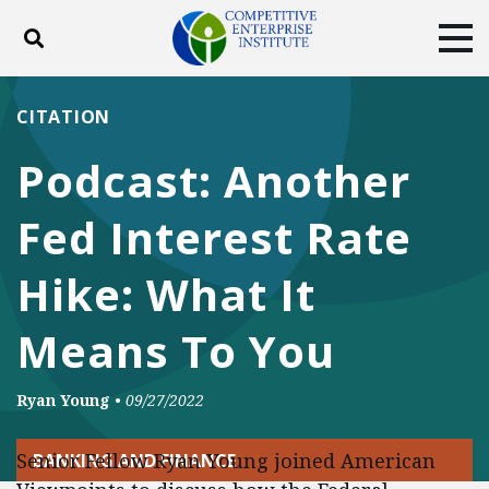
Toggle search
Tog
ABOUT
POLICY
PRODUCTS
CITATION
BLOG
EVENTS
SUBSCRIBE
Podcast: Another
DONATE
Fed Interest Rate
Facebook
Twitter
YouTube
Instagram
Hike: What It
Means To You
Ryan Young
•
09/27/2022
Senior Fellow Ryan Young joined American
BANKING AND FINANCE