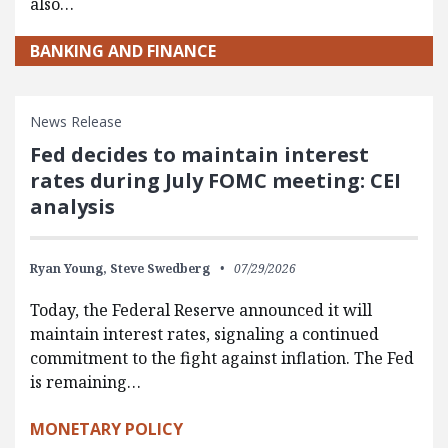
also…
BANKING AND FINANCE
News Release
Fed decides to maintain interest
rates during July FOMC meeting: CEI
analysis
Ryan Young,
Steve Swedberg
07/29/2026
Today, the Federal Reserve announced it will
maintain interest rates, signaling a continued
commitment to the fight against inflation. The Fed
is remaining…
MONETARY POLICY