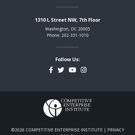
1310 L Street NW, 7th Floor
Washington, DC 20005
Phone: 202-331-1010
Follow Us:
Facebook
Twitter
YouTube
Instagram
©2026 COMPETITIVE ENTERPRISE INSTITUTE |
PRIVACY