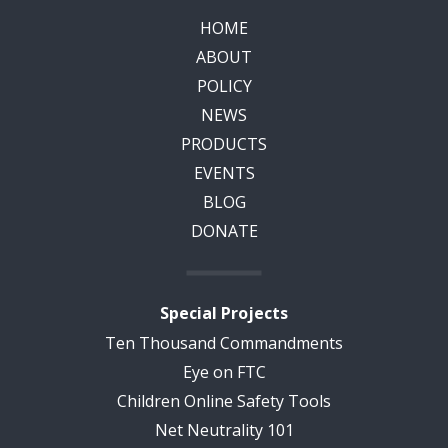
HOME
ABOUT
POLICY
NEWS
PRODUCTS
EVENTS
BLOG
DONATE
Special Projects
Ten Thousand Commandments
Eye on FTC
Children Online Safety Tools
Net Neutrality 101