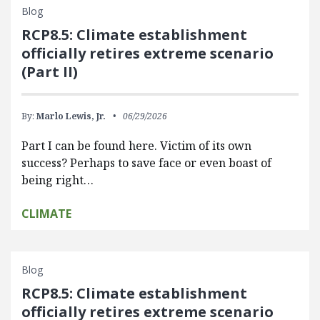
Blog
RCP8.5: Climate establishment
officially retires extreme scenario
(Part II)
By:
Marlo Lewis, Jr.
06/29/2026
Part I can be found here. Victim of its own
success? Perhaps to save face or even boast of
being right…
CLIMATE
Blog
RCP8.5: Climate establishment
officially retires extreme scenario