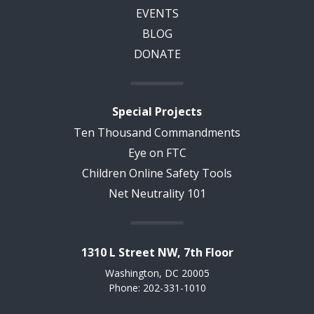
EVENTS
BLOG
DONATE
Special Projects
Ten Thousand Commandments
Eye on FTC
Children Online Safety Tools
Net Neutrality 101
1310 L Street NW, 7th Floor
Washington, DC 20005
Phone: 202-331-1010