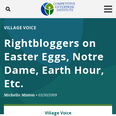
Toggle search
Tog
ABOUT
POLICY
PRODUCTS
VILLAGE VOICE
BLOG
EVENTS
SUBSCRIBE
Rightbloggers on
DONATE
Easter Eggs, Notre
Facebook
Twitter
YouTube
Instagram
Dame, Earth Hour,
Etc.
Michelle Minton
•
03/30/2009
CLIMATE
Village Voice