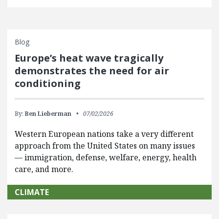
Blog
Europe’s heat wave tragically
demonstrates the need for air
conditioning
By:
Ben Lieberman
07/02/2026
Western European nations take a very different
approach from the United States on many issues
— immigration, defense, welfare, energy, health
care, and more.
CLIMATE