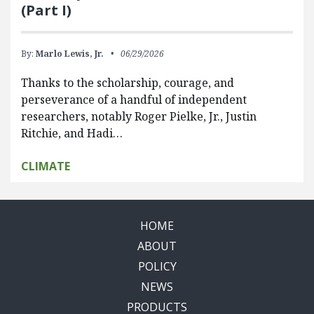
(Part I)
By:
Marlo Lewis, Jr.
06/29/2026
Thanks to the scholarship, courage, and
perseverance of a handful of independent
researchers, notably Roger Pielke, Jr., Justin
Ritchie, and Hadi…
CLIMATE
HOME
ABOUT
POLICY
NEWS
PRODUCTS