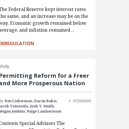
The Federal Reserve kept interest rates
the same, and an increase may be on the
way. Economic growth remained below
average, and inflation remained…
DEREGULATION
Study
Permitting Reform for a Freer
and More Prosperous Nation
By:
Ben Lieberman,
Daren Bakst,
07/29/2026
Jacob Tomasulo,
Josh T. Smith,
Megan Jenkins,
Paige Lambermont
Contents Special Advisors The