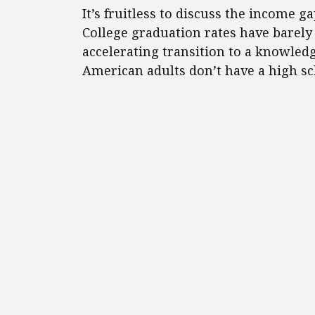
It’s fruitless to discuss the income 
College graduation rates have barely 
accelerating transition to a knowled
American adults don’t have a high s