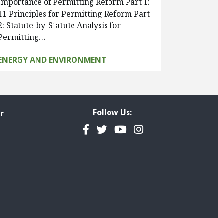
Importance of Permitting Reform Part 1:
11 Principles for Permitting Reform Part
2: Statute-by-Statute Analysis for
Permitting…
ENERGY AND ENVIRONMENT
Follow Us:
r
Facebook
Twitter
YouTube
Instagram