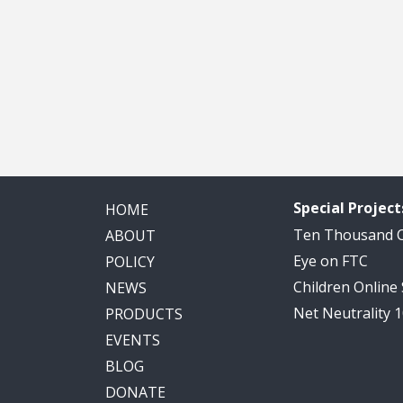
Special Project
HOME
Ten Thousand
ABOUT
Eye on FTC
POLICY
Children Online
NEWS
Net Neutrality 
PRODUCTS
EVENTS
BLOG
DONATE