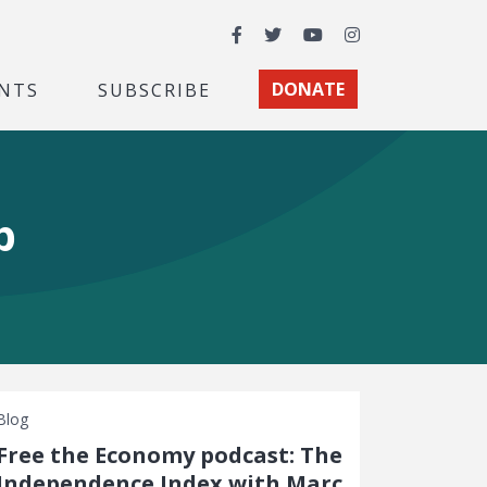
Facebook
Twitter
YouTube
Instagram
NTS
SUBSCRIBE
DONATE
p
Blog
Free the Economy podcast: The
Independence Index with Marc