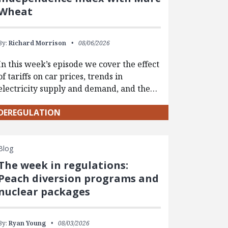
Wheat
By:
Richard Morrison
08/06/2026
In this week’s episode we cover the effect
of tariffs on car prices, trends in
electricity supply and demand, and the…
DEREGULATION
Blog
The week in regulations:
Peach diversion programs and
nuclear packages
By:
Ryan Young
08/03/2026