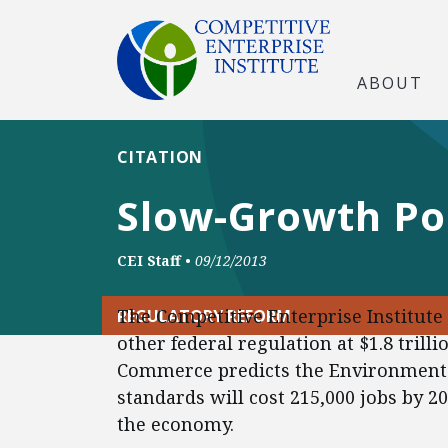
ABOUT
CITATION
Slow-Growth Po
CEI Staff
•
09/12/2013
The Competitive Enterprise Institute
REGULATORY REFORM
other federal regulation at $1.8 trill
Commerce predicts the Environmenta
standards will cost 215,000 jobs by 20
the economy.