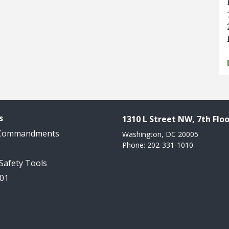
s
1310 L Street NW, 7th Floo
 Commandments
Washington, DC 20005
Phone: 202-331-1010
 Safety Tools
101