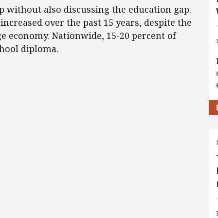
gap without also discussing the education gap.
increased over the past 15 years, despite the
ge economy. Nationwide, 15-20 percent of
chool diploma.