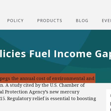
POLICY
PRODUCTS
BLOG
EVE
licies Fuel Income Ga
 pegs the annual cost of environmental and
ion. A study cited by the U.S. Chamber of
l Protection Agency’s new mercury
15. Regulatory relief is essential to boosting