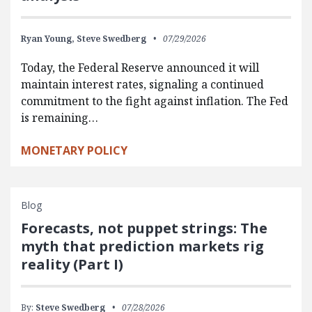
Ryan Young,
Steve Swedberg
07/29/2026
Today, the Federal Reserve announced it will
maintain interest rates, signaling a continued
commitment to the fight against inflation. The Fed
is remaining…
MONETARY POLICY
Blog
Forecasts, not puppet strings: The
myth that prediction markets rig
reality (Part I)
By:
Steve Swedberg
07/28/2026