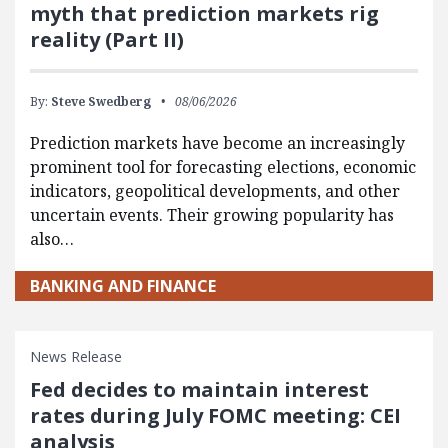
myth that prediction markets rig
reality (Part II)
By:
Steve Swedberg
08/06/2026
Prediction markets have become an increasingly
prominent tool for forecasting elections, economic
indicators, geopolitical developments, and other
uncertain events. Their growing popularity has
also…
BANKING AND FINANCE
News Release
Fed decides to maintain interest
rates during July FOMC meeting: CEI
analysis