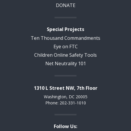
DONATE
Special Projects
Ten Thousand Commandments
Eye on FTC
Children Online Safety Tools
Net Neutrality 101
1310 L Street NW, 7th Floor
Washington, DC 20005
Phone: 202-331-1010
Follow Us: