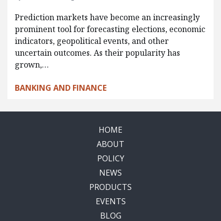
Prediction markets have become an increasingly
prominent tool for forecasting elections, economic
indicators, geopolitical events, and other
uncertain outcomes. As their popularity has
grown,…
BANKING AND FINANCE
HOME
ABOUT
POLICY
NEWS
PRODUCTS
EVENTS
BLOG