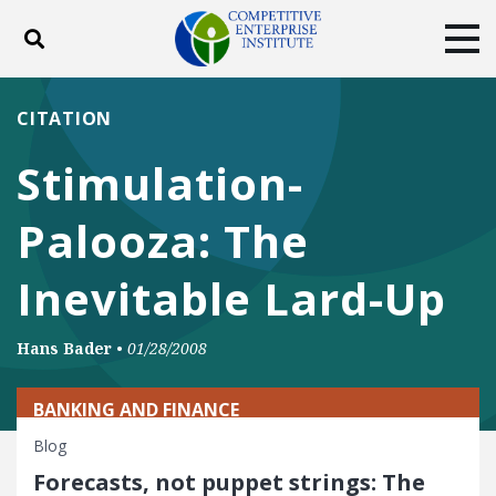
Toggle search
Tog
ABOUT
POLICY
PRODUCTS
CITATION
BLOG
EVENTS
SUBSCRIBE
Stimulation-
DONATE
Palooza: The
Facebook
Twitter
YouTube
Instagram
Inevitable Lard-Up
Hans Bader
•
01/28/2008
BANKING AND FINANCE
Blog
Forecasts, not puppet strings: The