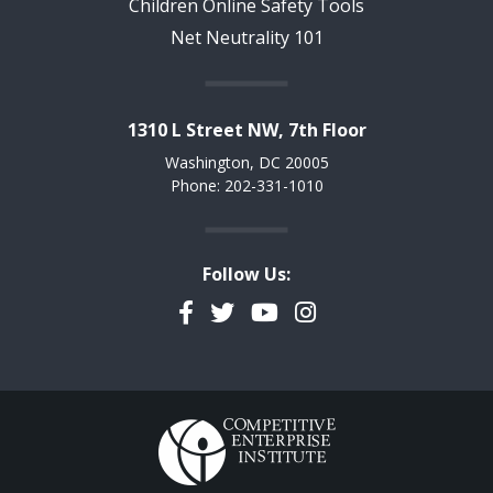
Children Online Safety Tools
Net Neutrality 101
1310 L Street NW, 7th Floor
Washington, DC 20005
Phone: 202-331-1010
Follow Us:
Facebook
Twitter
YouTube
Instagram