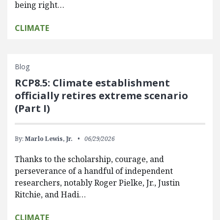
being right…
CLIMATE
Blog
RCP8.5: Climate establishment
officially retires extreme scenario
(Part I)
By:
Marlo Lewis, Jr.
06/29/2026
Thanks to the scholarship, courage, and
perseverance of a handful of independent
researchers, notably Roger Pielke, Jr., Justin
Ritchie, and Hadi…
CLIMATE