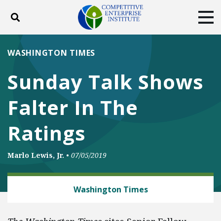
Toggle search
Tog
ABOUT
POLICY
PRODUCTS
WASHINGTON TIMES
BLOG
EVENTS
SUBSCRIBE
Sunday Talk Shows
DONATE
Falter In The
Facebook
Twitter
YouTube
Instagram
Ratings
Marlo Lewis, Jr.
•
07/05/2019
CLIMATE
Washington Times