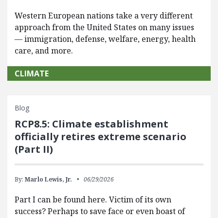
Western European nations take a very different
approach from the United States on many issues
— immigration, defense, welfare, energy, health
care, and more.
CLIMATE
Blog
RCP8.5: Climate establishment
officially retires extreme scenario
(Part II)
By:
Marlo Lewis, Jr.
06/29/2026
Part I can be found here. Victim of its own
success? Perhaps to save face or even boast of