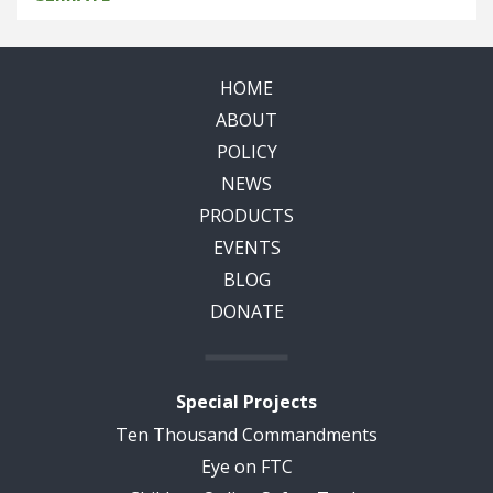
HOME
ABOUT
POLICY
NEWS
PRODUCTS
EVENTS
BLOG
DONATE
Special Projects
Ten Thousand Commandments
Eye on FTC