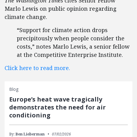
The Washington Times
cites Senior Fellow
Marlo Lewis on public opinion regarding
climate change.
“Support for climate action drops
precipitously when people consider the
costs,” notes Marlo Lewis, a senior fellow
at the Competitive Enterprise Institute.
Click here to read more.
Blog
Europe’s heat wave tragically
demonstrates the need for air
conditioning
By:
Ben Lieberman
07/02/2026