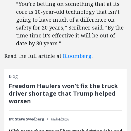
“You’re betting on something that at its
core is 10-year-old technology that isn’t
going to have much of a difference on
safety for 20 years,” Scribner said. “By the
time time it’s effective it will be out of
date by 30 years.”
Read the full article at
Bloomberg
.
Blog
Freedom Haulers won’t fix the truck
driver shortage that Trump helped
worsen
By:
Steve Swedberg
08/04/2026