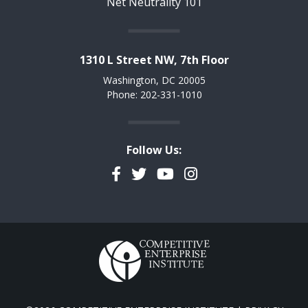
Net Neutrality 101
1310 L Street NW, 7th Floor
Washington, DC 20005
Phone: 202-331-1010
Follow Us:
Facebook
Twitter
YouTube
Instagram