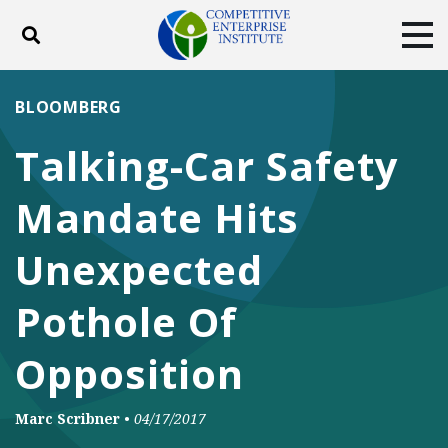
Toggle search
Tog
ABOUT
POLICY
PRODUCTS
BLOOMBERG
BLOG
EVENTS
SUBSCRIBE
Talking-Car Safety
DONATE
Mandate Hits
Facebook
Twitter
YouTube
Instagram
Unexpected
Pothole Of
Opposition
Marc Scribner
•
04/17/2017