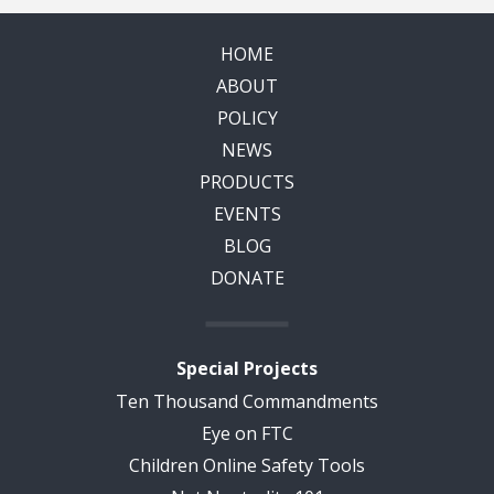
HOME
ABOUT
POLICY
NEWS
PRODUCTS
EVENTS
BLOG
DONATE
Special Projects
Ten Thousand Commandments
Eye on FTC
Children Online Safety Tools