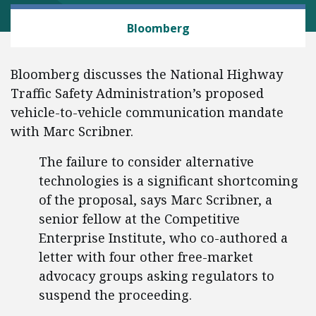
TRANSPORTATION
Bloomberg
Bloomberg discusses the National Highway
Traffic Safety Administration’s proposed
vehicle-to-vehicle communication mandate
with Marc Scribner.
The failure to consider alternative
technologies is a significant shortcoming
of the proposal, says Marc Scribner, a
senior fellow at the Competitive
Enterprise Institute, who co-authored a
letter with four other free-market
advocacy groups asking regulators to
suspend the proceeding.