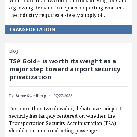
With more than two million truck driving jobs and
a growing demand to replace departing workers,
the industry requires a steady supply of…
TRANSPORTATION
Blog
TSA Gold+ is worth its weight as a
major step toward airport security
privatization
By:
Steve Swedberg
07/27/2026
For more than two decades, debate over airport
security has largely centered on whether the
Transportation Security Administration (TSA)
should continue conducting passenger