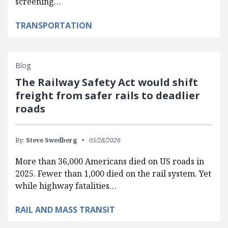
screening…
TRANSPORTATION
Blog
The Railway Safety Act would shift
freight from safer rails to deadlier
roads
By:
Steve Swedberg
05/28/2026
More than 36,000 Americans died on US roads in
2025. Fewer than 1,000 died on the rail system. Yet
while highway fatalities…
RAIL AND MASS TRANSIT