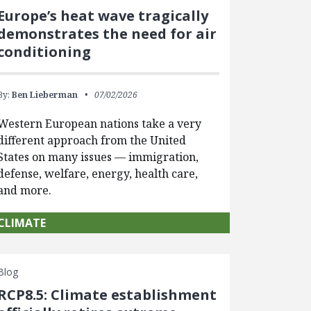
Europe’s heat wave tragically
demonstrates the need for air
conditioning
By:
Ben Lieberman
07/02/2026
Western European nations take a very
different approach from the United
States on many issues — immigration,
defense, welfare, energy, health care,
and more.
CLIMATE
Blog
RCP8.5: Climate establishment