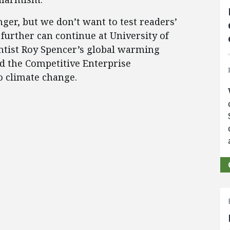
nger, but we don’t want to test readers’
further can continue at University of
ntist Roy Spencer’s global warming
d the Competitive Enterprise
to climate change.