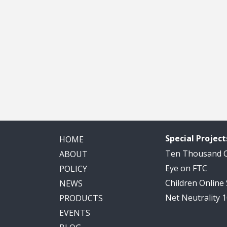
Special Project
HOME
Ten Thousand
ABOUT
Eye on FTC
POLICY
Children Online
NEWS
Net Neutrality 
PRODUCTS
EVENTS