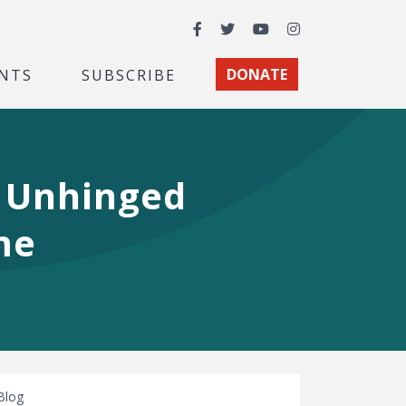
Facebook
Twitter
YouTube
Instagram
NTS
SUBSCRIBE
DONATE
 Unhinged
me
Blog