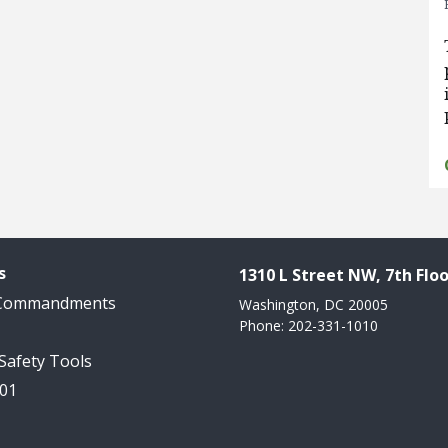
s
1310 L Street NW, 7th Floo
 Commandments
Washington, DC 20005
Phone: 202-331-1010
 Safety Tools
101