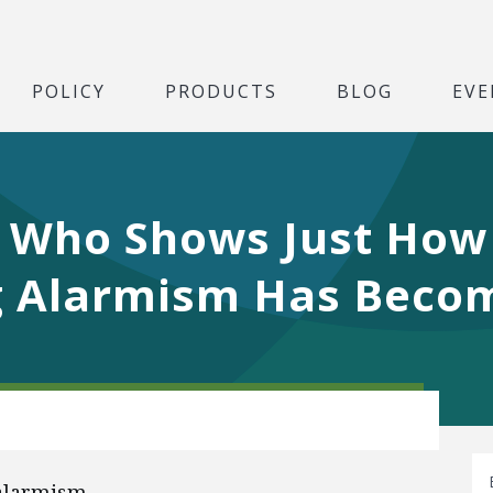
POLICY
PRODUCTS
BLOG
EVE
 Who Shows Just How
g Alarmism Has Beco
 alarmism.