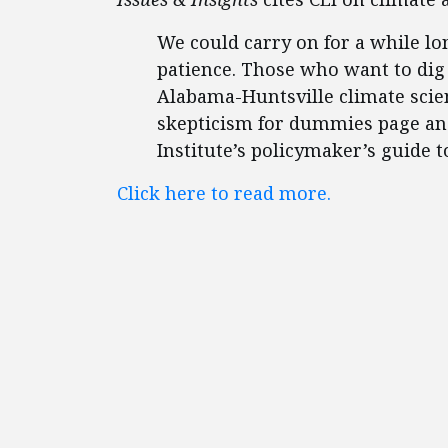
We could carry on for a while lo
patience. Those who want to dig 
Alabama-Huntsville climate scie
skepticism for dummies page an
Institute’s policymaker’s guide 
Click here to read more.