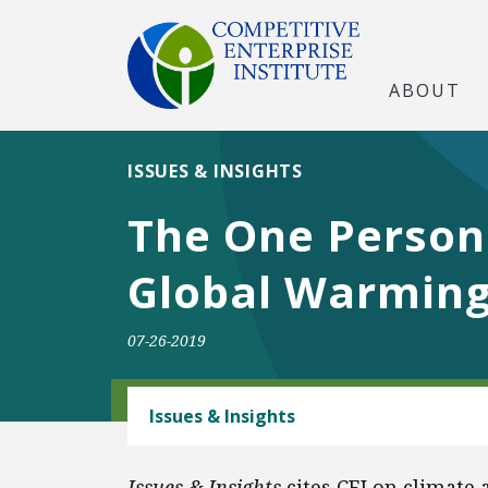
ABOUT
ISSUES & INSIGHTS
The One Person
Global Warmin
07-26-2019
CLIMATE
Issues & Insights
Issues & Insights
cites CEI on climate