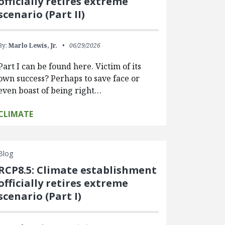
officially retires extreme
scenario (Part II)
By:
Marlo Lewis, Jr.
06/29/2026
Part I can be found here. Victim of its
own success? Perhaps to save face or
even boast of being right…
CLIMATE
Blog
RCP8.5: Climate establishment
officially retires extreme
scenario (Part I)