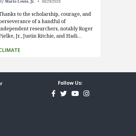
By:
Marlo Lewis, Jr.
06/29/2026
Thanks to the scholarship, courage, and
perseverance of a handful of
independent researchers, notably Roger
Pielke, Jr., Justin Ritchie, and Hadi…
CLIMATE
Follow Us:
r
Facebook
Twitter
YouTube
Instagram