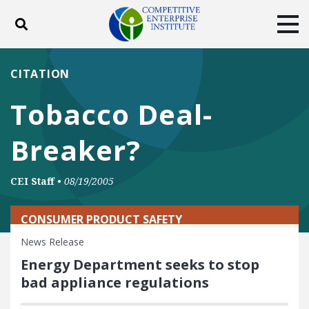
Toggle search
Tog
ABOUT
POLICY
PRODUCTS
CITATION
BLOG
EVENTS
SUBSCRIBE
Tobacco Deal-
DONATE
Breaker?
Facebook
Twitter
YouTube
Instagram
CEI Staff
•
08/19/2005
CONSUMER PRODUCT SAFETY
News Release
Energy Department seeks to stop
bad appliance regulations