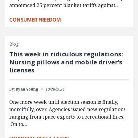
announced 25 percent blanket tariffs against…
CONSUMER FREEDOM
Blog
This week in ridiculous regulations:
Nursing pillows and mobile driver’s
licenses
By:
Ryan Young
10/28/2024
One more week until election season is finally,
mercifully, over. Agencies issued new regulations
ranging from space exports to recreational fires.
On to…