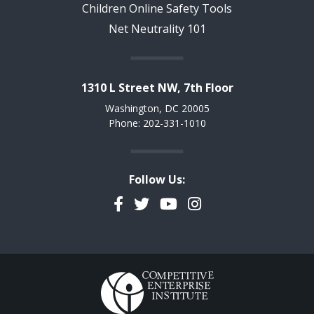
Children Online Safety Tools
Net Neutrality 101
1310 L Street NW, 7th Floor
Washington, DC 20005
Phone: 202-331-1010
Follow Us:
Facebook
Twitter
YouTube
Instagram