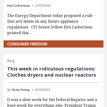
Ben Lieberman
07/07/2026
The Energy Department today proposed a rule
that sets limits on any future appliance
regulations. CEI Senior Fellow Ben Lieberman
praised this…
CONSUMER FREEDOM
Blog
This week in ridiculous regulations:
Clothes dryers and nuclear reactors
By:
Ryan Young
02/10/2025
It was a slow week for the Federal Register and a
busy week for everything else. President Trump