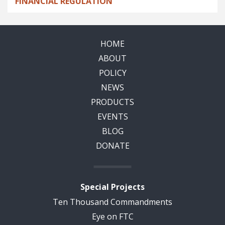
FINANCIAL REGULATION
HOME
ABOUT
POLICY
NEWS
PRODUCTS
EVENTS
BLOG
DONATE
Special Projects
Ten Thousand Commandments
Eye on FTC