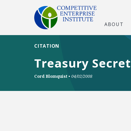
ABOUT
CITATION
Treasury Secret
Cord Blomquist
•
04/02/2008