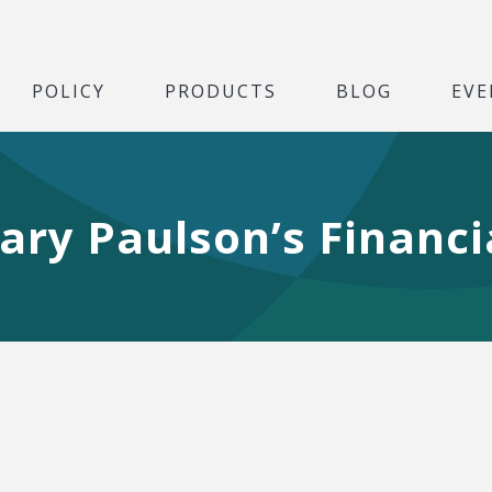
POLICY
PRODUCTS
BLOG
EVE
ary Paulson’s Financ