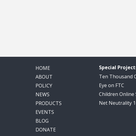
Special Project
HOME
Ten Thousand
ABOUT
Eye on FTC
POLICY
Children Online
NEWS
Net Neutrality 
PRODUCTS
EVENTS
BLOG
DONATE