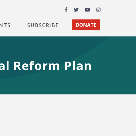
Facebook
Twitter
YouTube
Instagram
NTS
SUBSCRIBE
DONATE
ial Reform Plan