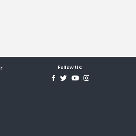
Follow Us:
r
Facebook
Twitter
YouTube
Instagram