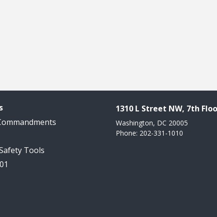
s
1310 L Street NW, 7th Floo
 Commandments
Washington, DC 20005
Phone: 202-331-1010
 Safety Tools
101