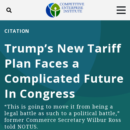
Toggle search
Tog
ABOUT
POLICY
PRODUCTS
CITATION
BLOG
EVENTS
SUBSCRIBE
Trump’s New Tariff
DONATE
Plan Faces a
Facebook
Twitter
YouTube
Instagram
Complicated Future
In Congress
“This is going to move it from being a
legal battle as such to a political battle,”
former Commerce Secretary Wilbur Ross
told NOTUS.