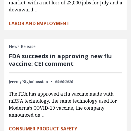
market, with a net loss of 23,000 jobs for July and a
downward…
LABOR AND EMPLOYMENT
News Release
FDA succeeds in approving new flu
vaccine: CEI comment
Jeremy Nighohossian
08/06/2026
The FDA has approved a flu vaccine made with
mRNA technology, the same technology used for
Moderna’s COVID-19 vaccine, the company
announced on…
CONSUMER PRODUCT SAFETY