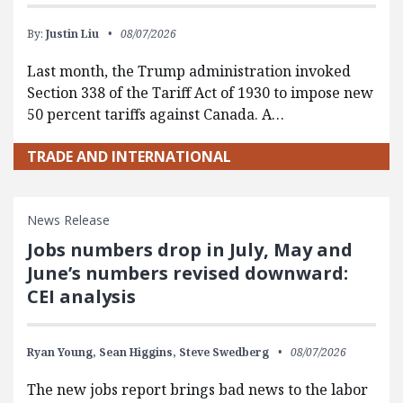
By:
Justin Liu
08/07/2026
Last month, the Trump administration invoked
Section 338 of the Tariff Act of 1930 to impose new
50 percent tariffs against Canada. A…
TRADE AND INTERNATIONAL
News Release
Jobs numbers drop in July, May and
June’s numbers revised downward:
CEI analysis
Ryan Young,
Sean Higgins,
Steve Swedberg
08/07/2026
The new jobs report brings bad news to the labor