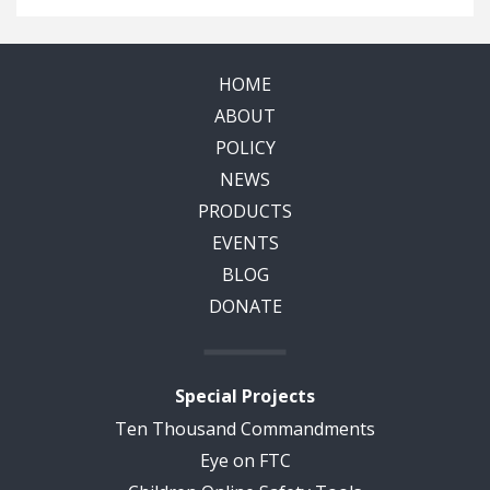
HOME
ABOUT
POLICY
NEWS
PRODUCTS
EVENTS
BLOG
DONATE
Special Projects
Ten Thousand Commandments
Eye on FTC