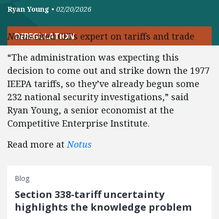
Ryan Young
•
02/20/2026
Notus
cited CEI’s expert on tariffs and trade
DEREGULATION
“The administration was expecting this
decision to come out and strike down the 1977
IEEPA tariffs, so they’ve already begun some
232 national security investigations,” said
Ryan Young, a senior economist at the
Competitive Enterprise Institute.
Read more at
Notus
Blog
Section 338-tariff uncertainty
highlights the knowledge problem