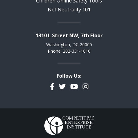
Children Online Safety Tools
Net Neutrality 101
1310 L Street NW, 7th Floor
Washington, DC 20005
Phone: 202-331-1010
Follow Us:
Facebook
Twitter
YouTube
Instagram