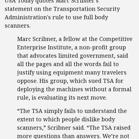
USA Today quotes Marc Scribner's
statement on the Transportation Security
Administration's rule to use full body
scanners.
Marc Scribner, a fellow at the Competitive
Enterprise Institute, a non-profit group
that advocates limited government, said
all the pages and all the words fail to
justify using equipment many travelers
oppose. His group, which sued TSA for
deploying the machines without a formal
rule, is evaluating its next move.
“The TSA simply fails to understand the
extent to which people dislike body
scanners,” Scribner said. “The TSA raised
more questions than answers. We’re not