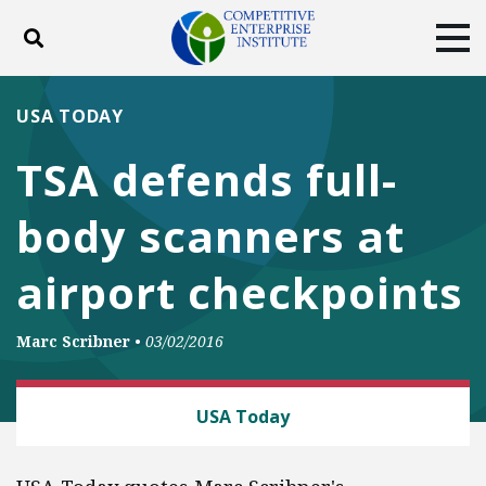
Toggle search
Tog
ABOUT
POLICY
PRODUCTS
USA TODAY
BLOG
EVENTS
SUBSCRIBE
TSA defends full-
DONATE
body scanners at
Facebook
Twitter
YouTube
Instagram
airport checkpoints
Marc Scribner
•
03/02/2016
LAW AND LITIGATION
USA Today