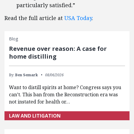
particularly satisfied.”
Read the full article at
USA Today
.
Blog
Revenue over reason: A case for
home distilling
By:
Ben Semark
08/06/2026
Want to distill spirits at home? Congress says you
can’t. This ban from the Reconstruction era was
not instated for health or…
LAW AND LITIGATION