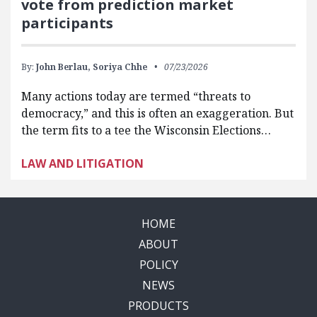
vote from prediction market
participants
By:
John Berlau,
Soriya Chhe
07/23/2026
Many actions today are termed “threats to
democracy,” and this is often an exaggeration. But
the term fits to a tee the Wisconsin Elections…
LAW AND LITIGATION
HOME
ABOUT
POLICY
NEWS
PRODUCTS