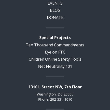
EVENTS
BLOG
DONATE
Special Projects
Ten Thousand Commandments
Eye on FTC
Children Online Safety Tools
Net Neutrality 101
1310 L Street NW, 7th Floor
Washington, DC 20005
Phone: 202-331-1010