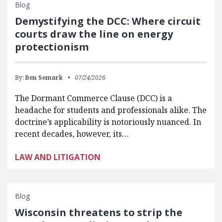
Blog
Demystifying the DCC: Where circuit
courts draw the line on energy
protectionism
By:
Ben Semark
07/24/2026
The Dormant Commerce Clause (DCC) is a
headache for students and professionals alike. The
doctrine’s applicability is notoriously nuanced. In
recent decades, however, its…
LAW AND LITIGATION
Blog
Wisconsin threatens to strip the