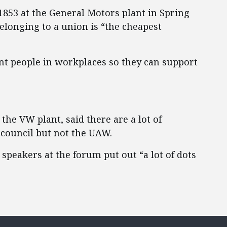
1853 at the General Motors plant in Spring
belonging to a union is “the cheapest
ent people in workplaces so they can support
the VW plant, said there are a lot of
council but not the UAW.
 speakers at the forum put out “a lot of dots