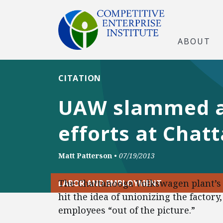
ABOUT
CITATION
UAW slammed at
efforts at Chat
Matt Patterson
•
07/19/2013
The Chattanooga Volkswagen plant’s
LABOR AND EMPLOYMENT
hit the idea of unionizing the factor
employees “out of the picture.”