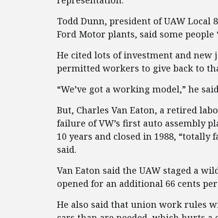
representation.
Todd Dunn, president of UAW Local 86
Ford Motor plants, said some people 
He cited lots of investment and new j
permitted workers to give back to th
“We’ve got a working model,” he said.
But, Charles Van Eaton, a retired lab
failure of VW’s first auto assembly p
10 years and closed in 1988, “totally
said.
Van Eaton said the UAW staged a wildc
opened for an additional 66 cents pe
He also said that union work rules w
cars than are needed, which hurts a 