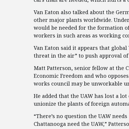
Van Eaton also talked about the Ger
other major plants worldwide. Under 
would be needed for the formation o
workers in such areas as working con
Van Eaton said it appears that global
threat in the air” to push approval o
Matt Patterson, senior fellow at the 
Economic Freedom and who opposes t
works council may be unworkable und
He added that the UAW has lost a lot
unionize the plants of foreign autom
“There’s no question the UAW needs 
Chattanooga need the UAW,” Patterso