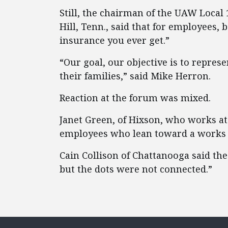
Still, the chairman of the UAW Local 
Hill, Tenn., said that for employees, 
insurance you ever get.”
“Our goal, our objective is to repres
their families,” said Mike Herron.
Reaction at the forum was mixed.
Janet Green, of Hixson, who works at 
employees who lean toward a works 
Cain Collison of Chattanooga said the
but the dots were not connected.”