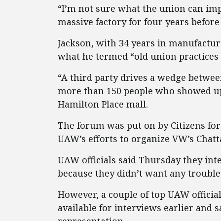
“I’m not sure what the union can im
massive factory for four years before 
Jackson, with 34 years in manufactu
what he termed “old union practices 
“A third party drives a wedge betwe
more than 150 people who showed up
Hamilton Place mall.
The forum was put on by Citizens fo
UAW’s efforts to organize VW’s Chatt
UAW officials said Thursday they int
because they didn’t want any trouble
However, a couple of top UAW officia
available for interviews earlier and