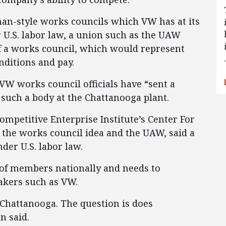
man-style works councils which VW has at its
U.S. labor law, a union such as the UAW
f a works council, which would represent
ditions and pay.
 VW works council officials have “sent a
f such a body at the Chattanooga plant.
Competitive Enterprise Institute’s Center For
he works council idea and the UAW, said a
er U.S. labor law.
 of members nationally and needs to
akers such as VW.
Chattanooga. The question is does
n said.