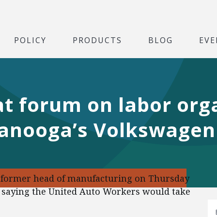
POLICY
PRODUCTS
BLOG
EVE
 forum on labor orga
tanooga’s Volkswagen
 former head of manufacturing on Thursday
y, saying the United Auto Workers would take