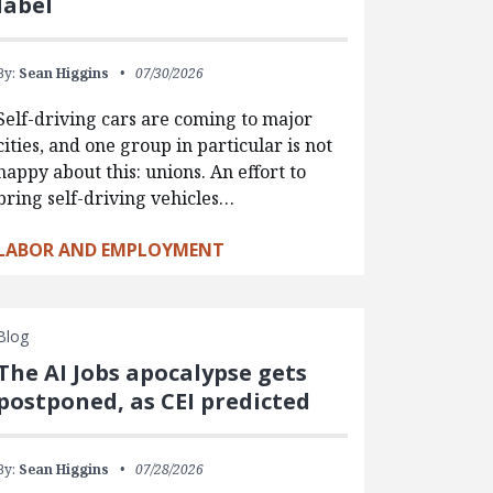
label
By:
Sean Higgins
07/30/2026
Self-driving cars are coming to major
cities, and one group in particular is not
happy about this: unions. An effort to
bring self-driving vehicles…
LABOR AND EMPLOYMENT
Blog
The AI Jobs apocalypse gets
postponed, as CEI predicted
By:
Sean Higgins
07/28/2026