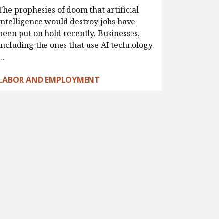
The prophesies of doom that artificial
intelligence would destroy jobs have
been put on hold recently. Businesses,
including the ones that use AI technology,
…
LABOR AND EMPLOYMENT