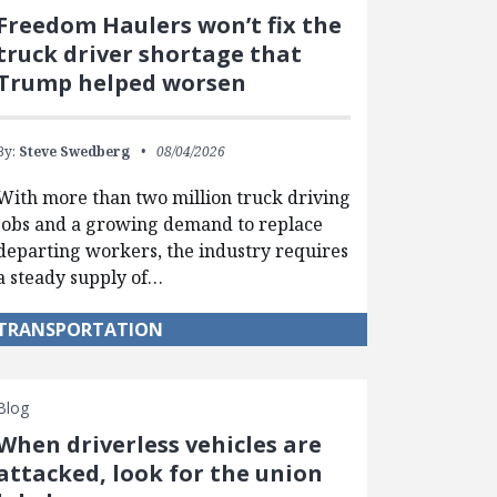
Freedom Haulers won’t fix the
truck driver shortage that
Trump helped worsen
By:
Steve Swedberg
08/04/2026
With more than two million truck driving
jobs and a growing demand to replace
departing workers, the industry requires
a steady supply of…
TRANSPORTATION
Blog
When driverless vehicles are
attacked, look for the union