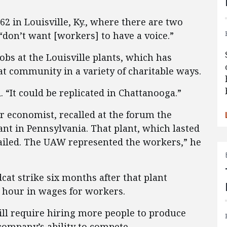
2 in Louisville, Ky., where there are two
“don’t want [workers] to have a voice.”
obs at the Louisville plants, which has
at community in a variety of charitable ways.
 “It could be replicated in Chattanooga.”
or economist, recalled at the forum the
lant in Pennsylvania. That plant, which lasted
 failed. The UAW represented the workers,” he
at strike six months after that plant
r hour in wages for workers.
ill require hiring more people to produce
company’s ability to compete.