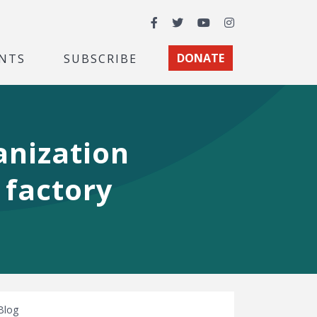
Facebook
Twitter
YouTube
Instagram
NTS
SUBSCRIBE
DONATE
nization
 factory
Blog