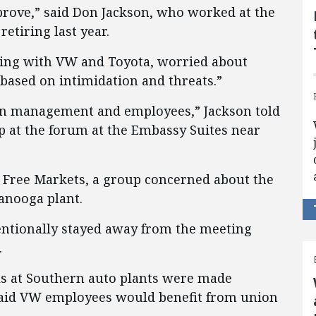
prove,” said Don Jackson, who worked at the
retiring last year.
ring with VW and Toyota, worried about
based on intimidation and threats.”
en management and employees,” Jackson told
 at the forum at the Embassy Suites near
r Free Markets, a group concerned about the
anooga plant.
entionally stayed away from the meeting
.
ls at Southern auto plants were made
 said VW employees would benefit from union