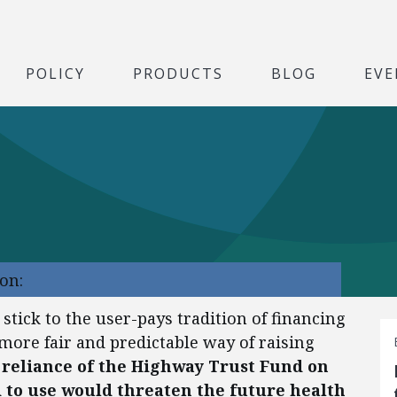
POLICY
PRODUCTS
BLOG
EVE
on:
 stick to the user-pays tradition of financing
a more fair and predictable way of raising
 reliance of the Highway Trust Fund on
to use would threaten the future health