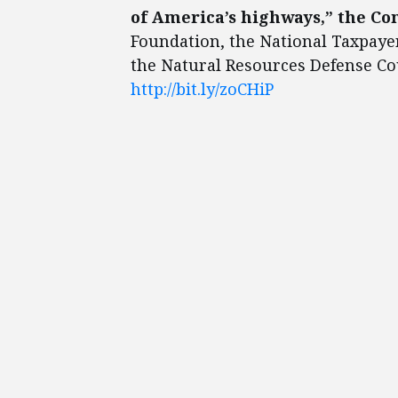
of America’s highways,” the Co
Foundation, the National Taxpay
the Natural Resources Defense Coun
http://bit.ly/zoCHiP