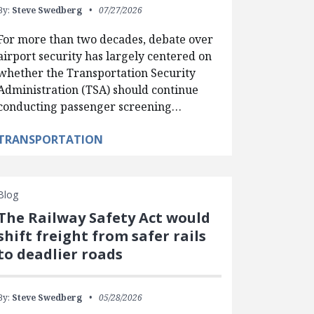
By:
Steve Swedberg
07/27/2026
For more than two decades, debate over
airport security has largely centered on
whether the Transportation Security
Administration (TSA) should continue
conducting passenger screening…
TRANSPORTATION
Blog
The Railway Safety Act would
shift freight from safer rails
to deadlier roads
By:
Steve Swedberg
05/28/2026