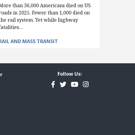
More than 36,000 Americans died on US
roads in 2025. Fewer than 1,000 died on
the rail system. Yet while highway
fatalities…
RAIL AND MASS TRANSIT
Follow Us:
r
Facebook
Twitter
YouTube
Instagram