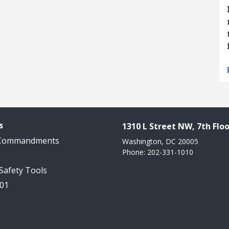
s
1310 L Street NW, 7th Floo
 Commandments
Washington, DC 20005
Phone: 202-331-1010
 Safety Tools
101