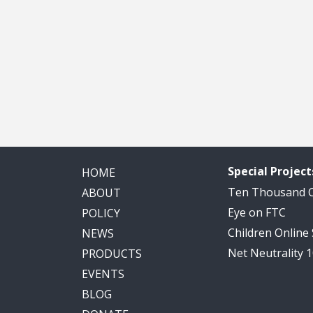
Special Project
HOME
Ten Thousand
ABOUT
Eye on FTC
POLICY
Children Online
NEWS
Net Neutrality 
PRODUCTS
EVENTS
BLOG