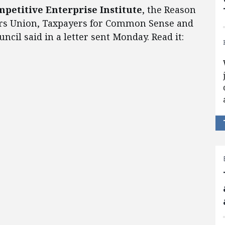
mpetitive Enterprise Institute
, the Reason
ers Union, Taxpayers for Common Sense and
cil said in a letter sent Monday. Read it: