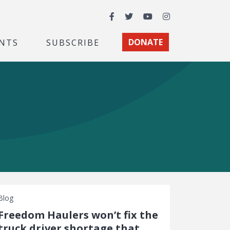
Facebook
Twitter
YouTube
Instagram
NTS
SUBSCRIBE
DONATE
Blog
Freedom Haulers won’t fix the
truck driver shortage that