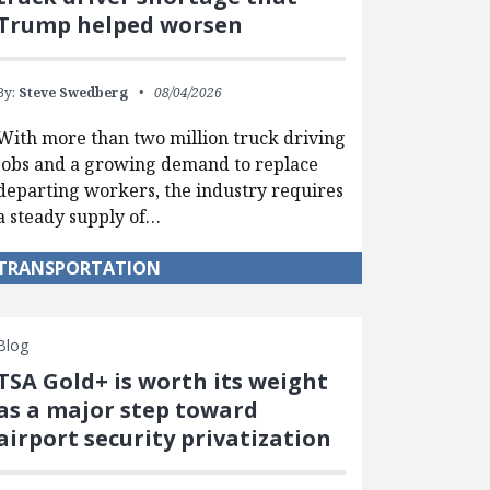
Trump helped worsen
By:
Steve Swedberg
08/04/2026
With more than two million truck driving
jobs and a growing demand to replace
departing workers, the industry requires
a steady supply of…
TRANSPORTATION
Blog
TSA Gold+ is worth its weight
as a major step toward
airport security privatization