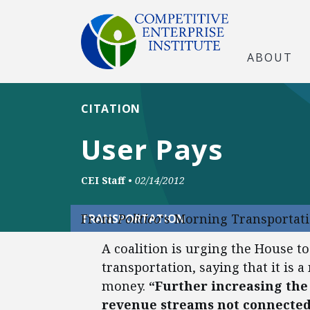
ABOUT
CITATION
User Pays
CEI Staff
•
02/14/2012
From
Politico
‘s Morning Transportati
TRANSPORTATION
A coalition is urging the House to
transportation, saying that it is 
money.
“Further increasing the
revenue streams not connected 