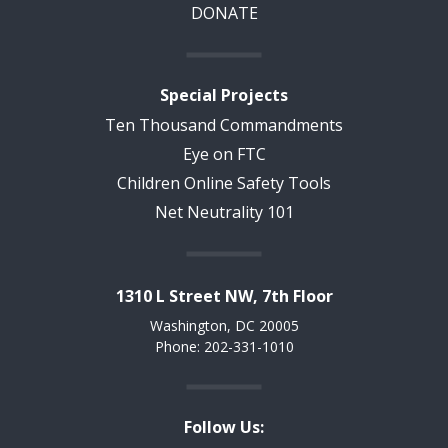
DONATE
Special Projects
Ten Thousand Commandments
Eye on FTC
Children Online Safety Tools
Net Neutrality 101
1310 L Street NW, 7th Floor
Washington, DC 20005
Phone: 202-331-1010
Follow Us: