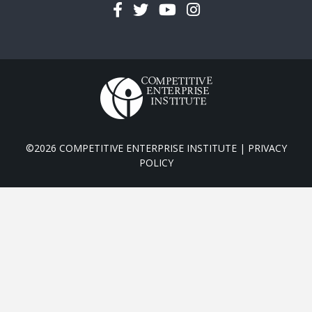
Facebook
Twitter
YouTube
Instagram
©2026 COMPETITIVE ENTERPRISE INSTITUTE |
PRIVACY
POLICY