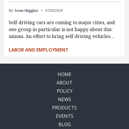
By:
Sean Higgins
07/30/2026
Self-driving cars are coming to major cities, and
one group in particular is not happy about this:
unions. An effort to bring self-driving vehicles…
LABOR AND EMPLOYMENT
HOME
ABOUT
POLICY
NEWS
PRODUCTS
EVENTS
BLOG