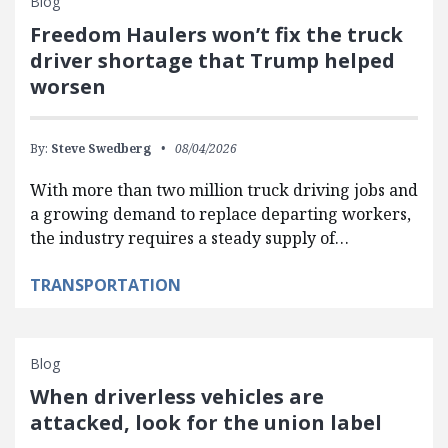
Blog
Freedom Haulers won’t fix the truck
driver shortage that Trump helped
worsen
By:
Steve Swedberg
08/04/2026
With more than two million truck driving jobs and
a growing demand to replace departing workers,
the industry requires a steady supply of…
TRANSPORTATION
Blog
When driverless vehicles are
attacked, look for the union label