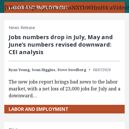
[VIDEO::https://youtu.be/AsNXYhWHmH4::aVideoS
LABOR AND EMPLOYMENT
News Release
Jobs numbers drop in July, May and
June’s numbers revised downward:
CEI analysis
Ryan Young,
Sean Higgins,
Steve Swedberg
08/07/2026
The new jobs report brings bad news to the labor
market, with a net loss of 23,000 jobs for July and a
downward…
LABOR AND EMPLOYMENT