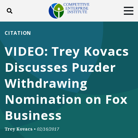
Toggle search
Tog
ABOUT
POLICY
PRODUCTS
CITATION
BLOG
EVENTS
SUBSCRIBE
VIDEO: Trey Kovacs
DONATE
Discusses Puzder
Facebook
Twitter
YouTube
Instagram
Withdrawing
Nomination on Fox
Business
Trey Kovacs
•
02/16/2017