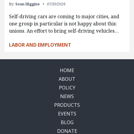
By:
Sean Higgins
07/30/2026
Self-driving cars are coming to major cities, and
one group in particular is not happy about this:
unions. An effort to bring self-driving vehicles…
LABOR AND EMPLOYMENT
HOME
ABOUT
POLICY
NEWS
PRODUCTS
EVENTS
BLOG
DONATE