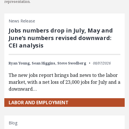
representation.
News Release
Jobs numbers drop in July, May and
June’s numbers revised downward:
CEI analysis
Ryan Young,
Sean Higgins,
Steve Swedberg
08/07/2026
The new jobs report brings bad news to the labor
market, with a net loss of 23,000 jobs for July and a
downward…
LABOR AND EMPLOYMENT
Blog