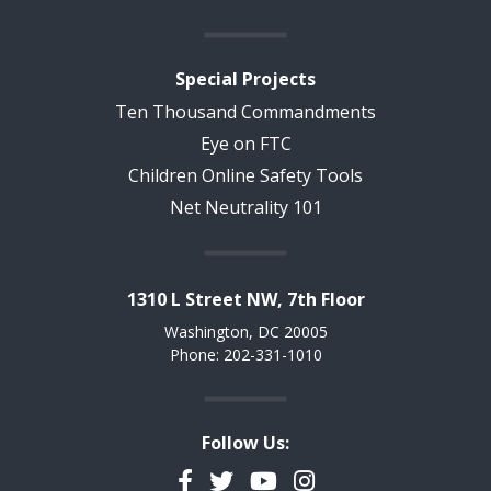
Special Projects
Ten Thousand Commandments
Eye on FTC
Children Online Safety Tools
Net Neutrality 101
1310 L Street NW, 7th Floor
Washington, DC 20005
Phone: 202-331-1010
Follow Us:
Facebook
Twitter
YouTube
Instagram