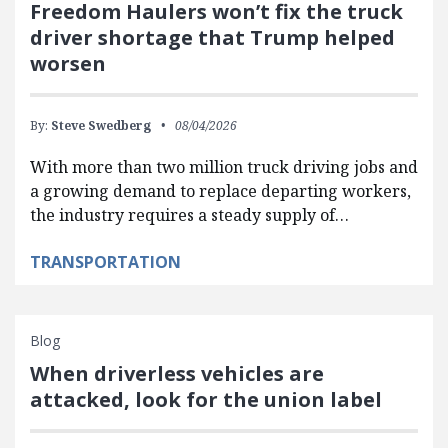
Freedom Haulers won’t fix the truck
driver shortage that Trump helped
worsen
By:
Steve Swedberg
08/04/2026
With more than two million truck driving jobs and
a growing demand to replace departing workers,
the industry requires a steady supply of…
TRANSPORTATION
Blog
When driverless vehicles are
attacked, look for the union label