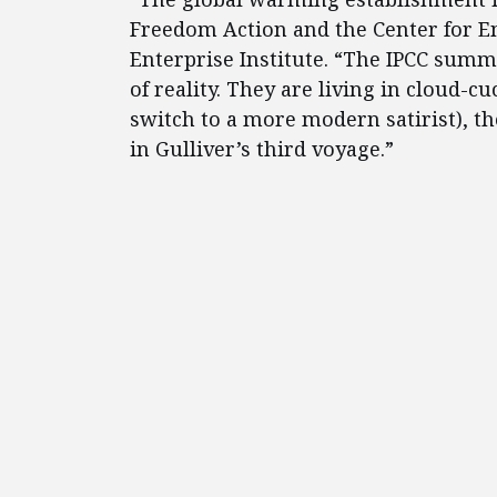
Freedom Action and the Center for E
Enterprise Institute. “The IPCC summa
of reality. They are living in cloud-c
switch to a more modern satirist), th
in Gulliver’s third voyage.”