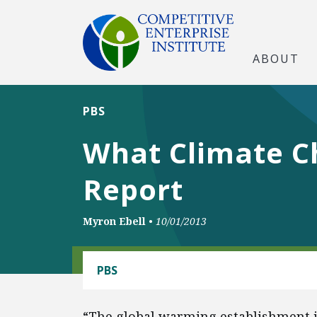
ABOUT
PBS
What Climate C
Report
Myron Ebell
•
10/01/2013
CLIMATE
PBS
“The global warming establishment is 