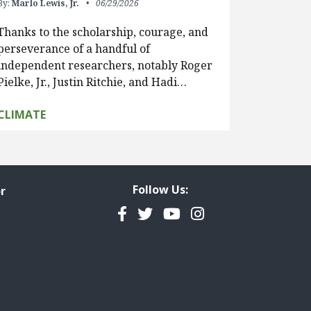
By:
Marlo Lewis, Jr.
06/29/2026
Thanks to the scholarship, courage, and
perseverance of a handful of
independent researchers, notably Roger
Pielke, Jr., Justin Ritchie, and Hadi…
CLIMATE
Follow Us:
r
Facebook
Twitter
YouTube
Instagram