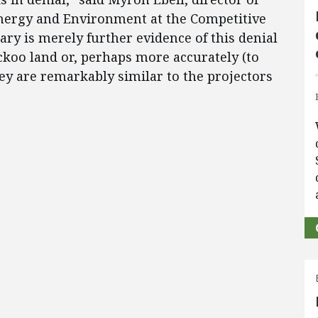
nergy and Environment at the Competitive
ry is merely further evidence of this denial
uckoo land or, perhaps more accurately (to
ey are remarkably similar to the projectors