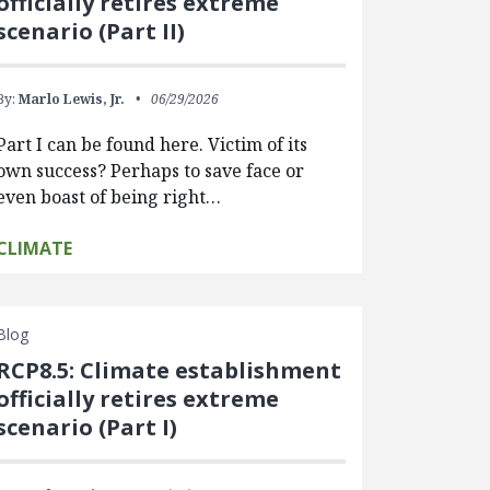
officially retires extreme
scenario (Part II)
By:
Marlo Lewis, Jr.
06/29/2026
Part I can be found here. Victim of its
own success? Perhaps to save face or
even boast of being right…
CLIMATE
Blog
RCP8.5: Climate establishment
officially retires extreme
scenario (Part I)