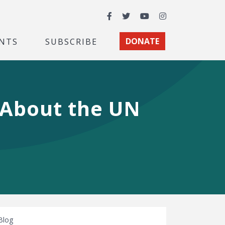
Facebook
Twitter
YouTube
Instagram
NTS
SUBSCRIBE
DONATE
 About the UN
Blog