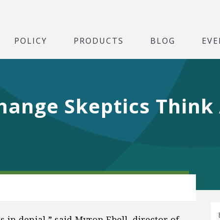
POLICY
PRODUCTS
BLOG
EVE
hange Skeptics Think
in denial,” said Myron Ebell, director of