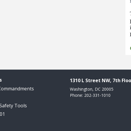
s
1310 L Street NW, 7th Floo
 Commandments
Washington, DC 20005
Phone: 202-331-1010
 Safety Tools
101