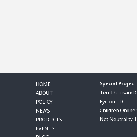
Special Project
HOME
Ten Thousand
ABOUT
Eye on FTC
POLICY
Children Online
NEWS
Net Neutrality 
PRODUCTS
EVENTS