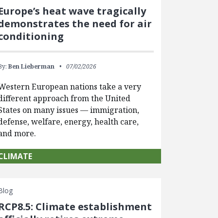
Europe’s heat wave tragically
demonstrates the need for air
conditioning
By:
Ben Lieberman
07/02/2026
Western European nations take a very
different approach from the United
States on many issues — immigration,
defense, welfare, energy, health care,
and more.
CLIMATE
Blog
RCP8.5: Climate establishment